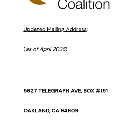
Updated Mailing Address
:
(
as of April 2026
)
5627 TELEGRAPH AVE, BOX #151
OAKLAND, CA 94609