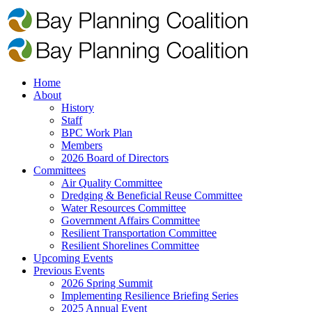
Home
About
History
Staff
BPC Work Plan
Members
2026 Board of Directors
Committees
Air Quality Committee
Dredging & Beneficial Reuse Committee
Water Resources Committee
Government Affairs Committee
Resilient Transportation Committee
Resilient Shorelines Committee
Upcoming Events
Previous Events
2026 Spring Summit
Implementing Resilience Briefing Series
2025 Annual Event