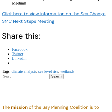
Meeting!
Click here to view information on the Sea Change
SMC Next Steps Meeting.
Share this:
Facebook
Twitter
LinkedIn
Tags:
climate analysis
,
sea level rise
,
wetlands
Search
The
mission
of the Bay Planning Coalition is to