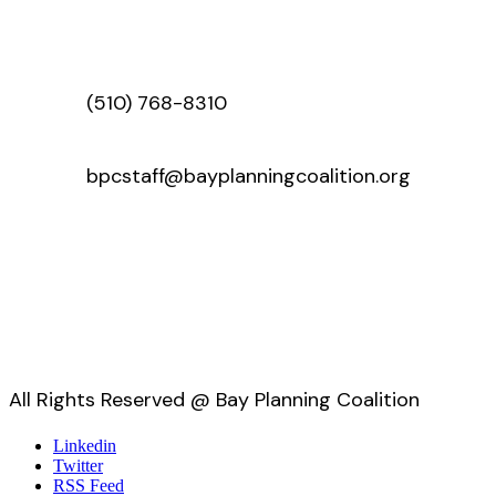
(510) 768-8310
bpcstaff@bayplanningcoalition.org
All Rights Reserved @ Bay Planning Coalition
Linkedin
Twitter
RSS Feed