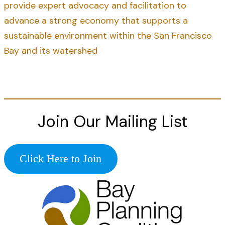
provide expert advocacy and facilitation to
advance a strong economy that supports a
sustainable environment within the San Francisco
Bay and its watershed
Join Our Mailing List
Click Here to Join