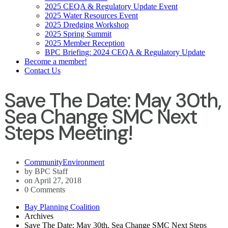
2025 CEQA & Regulatory Update Event
2025 Water Resources Event
2025 Dredging Workshop
2025 Spring Summit
2025 Member Reception
BPC Briefing: 2024 CEQA & Regulatory Update
Become a member!
Contact Us
Save The Date: May 30th,
Sea Change SMC Next
Steps Meeting!
Community
Environment
by BPC Staff
on April 27, 2018
0 Comments
Bay Planning Coalition
Archives
Save The Date: May 30th, Sea Change SMC Next Steps