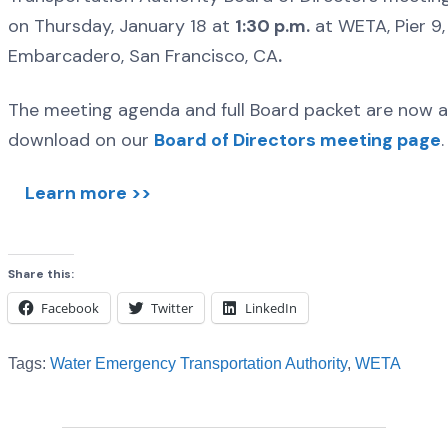
on Thursday, January 18 at
1:30 p.m.
at WETA, Pier 9, 
Embarcadero, San Francisco, CA
.
The meeting agenda and full Board packet are now av
download on our
Board of Directors meeting page
.
Learn more >>
Share this:
Facebook
Twitter
LinkedIn
Tags:
Water Emergency Transportation Authority
,
WETA