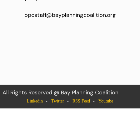
bpcstaff@bayplanningcoalition.org
All Rights Reserved @ Bay Planning Coalition
Linkedin
Twitter
RSS Feed
Youtube