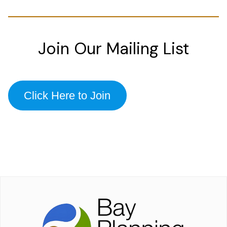
Join Our Mailing List
Click Here to Join