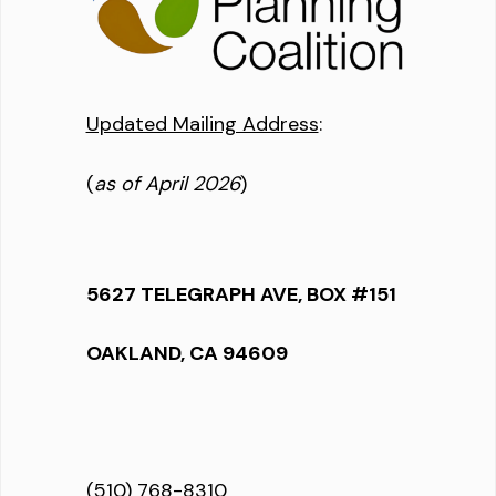
Updated Mailing Address
:
(
as of April 2026
)
5627 TELEGRAPH AVE, BOX #151
OAKLAND, CA 94609
(510) 768-8310