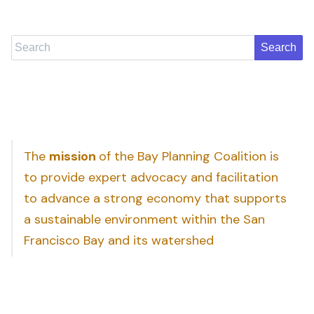
Search
The
mission
of the Bay Planning Coalition is
to provide expert advocacy and facilitation
to advance a strong economy that supports
a sustainable environment within the San
Francisco Bay and its watershed