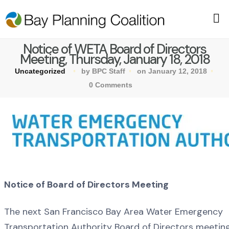
Notice of WETA Board of Directors
Meeting, Thursday, January 18, 2018
Uncategorized
by BPC Staff
on January 12, 2018
0 Comments
Notice of Board of Directors Meeting
The next San Francisco Bay Area Water Emergency
Transportation Authority Board of Directors meeting 