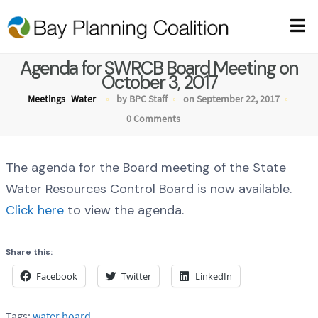
Agenda for SWRCB Board Meeting on
October 3, 2017
Meetings
Water
by BPC Staff
on September 22, 2017
0 Comments
The agenda for the Board meeting of the State
Water Resources Control Board is now available.
Click here
to view the agenda.
Share this:
Facebook
Twitter
LinkedIn
Tags:
water board