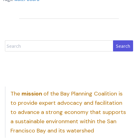
Search
The
mission
of the Bay Planning Coalition is
to provide expert advocacy and facilitation
to advance a strong economy that supports
a sustainable environment within the San
Francisco Bay and its watershed