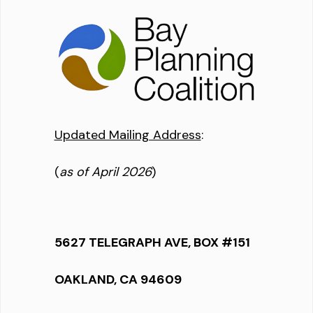
Updated Mailing Address
:
(
as of April 2026
)
5627 TELEGRAPH AVE, BOX #151
OAKLAND, CA 94609