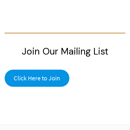
Join Our Mailing List
Click Here to Join