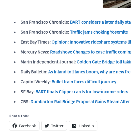
San Francisco Chronicle:
BART considers a later daily st
San Francisco Chronicle:
Traffic jams choking Yosemite
East Bay Times:
Opinion: Innovative rideshare systems lik
Mercury News:
Roadshow: Changes to ease traffic comin
Marin Independent Journal:
Golden Gate Bridge toll ta
Daily Bulletin:
As Inland toll lanes boom, why are new fre
Capitol Weekly:
Bullet train faces difficult journey
SF Bay:
BART floats Clipper cards for low-income riders
CBS:
Dumbarton Rail Bridge Proposal Gains Steam Afte
Share this:
Facebook
Twitter
LinkedIn