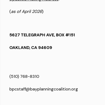
(
as of April 2026
)
5627 TELEGRAPH AVE, BOX #151
OAKLAND, CA 94609
(510) 768-8310
bpcstaff@bayplanningcoalition.org