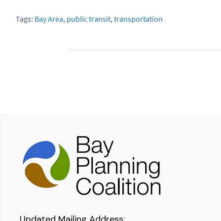
Tags:
Bay Area
,
public transit
,
transportation
Updated Mailing Address
: