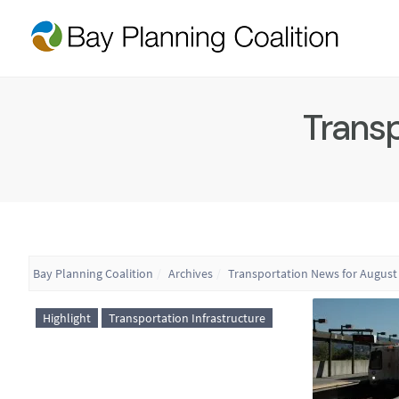
Transp
Bay Planning Coalition
Archives
Transportation News for August 
Highlight
Transportation Infrastructure