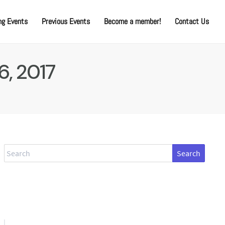
g Events
Previous Events
Become a member!
Contact Us
6, 2017
Search