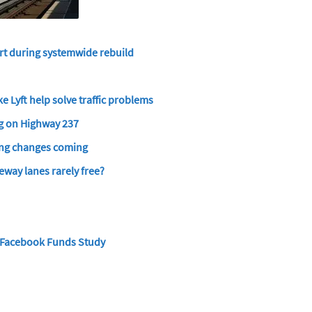
art during systemwide rebuild
e Lyft help solve traffic problems
g on Highway 237
king changes coming
eway lanes rarely free?
r Facebook Funds Study