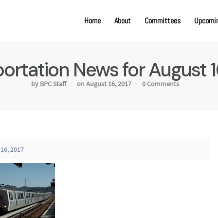
Home
About
Committees
Upcomin
ortation News for August 1
by BPC Staff
on August 16, 2017
0 Comments
16, 2017