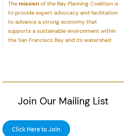
The
mission
of the Bay Planning Coalition is
to provide expert advocacy and facilitation
to advance a strong economy that
supports a sustainable environment within
the San Francisco Bay and its watershed
Join Our Mailing List
Click Here to Join