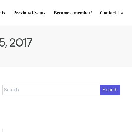
nts
Previous Events
Become a member!
Contact Us
5, 2017
Search