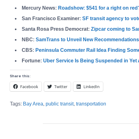
Mercury News:
Roadshow: $541 for a right on red
San Francisco Examiner:
SF transit agency to vot
Santa Rosa Press Democrat:
Zipcar coming to Sa
NBC:
SamTrans to Unveil New Recommendations t
CBS:
Peninsula Commuter Rail Idea Finding Som
Fortune:
Uber Service Is Being Suspended in Yet
Share this:
Facebook
Twitter
LinkedIn
Tags:
Bay Area
,
public transit
,
transportation