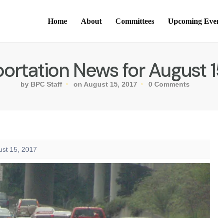
Home
About
Committees
Upcoming Eve
ortation News for August 1
by BPC Staff
on August 15, 2017
0 Comments
ust 15, 2017