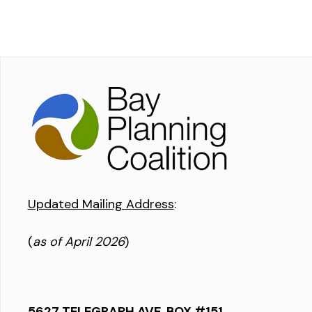
Updated Mailing Address
:
(
as of April 2026
)
5627 TELEGRAPH AVE, BOX #151