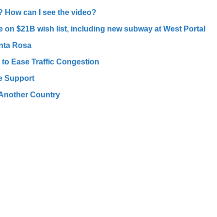
? How can I see the video?
e on $21B wish list, including new subway at West Portal
nta Rosa
o Ease Traffic Congestion
e Support
 Another Country