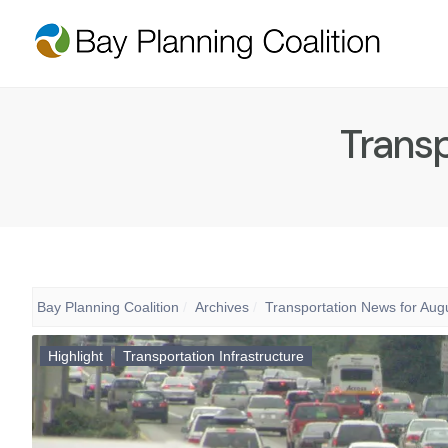
Transp
Bay Planning Coalition
Archives
Transportation News for Aug
Highlight
Transportation Infrastructure