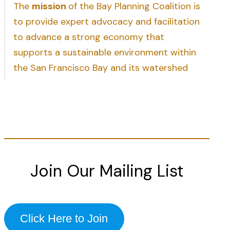
The
mission
of the Bay Planning Coalition is
to provide expert advocacy and facilitation
to advance a strong economy that
supports a sustainable environment within
the San Francisco Bay and its watershed
Join Our Mailing List
Click Here to Join