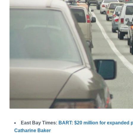
East Bay Times:
BART: $20 million for expanded 
Catharine Baker