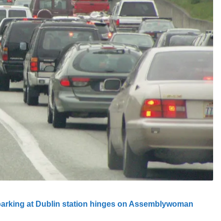
parking at Dublin station hinges on Assemblywoman