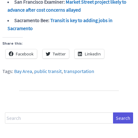
San Francisco Examiner:
Market Street project likely to
advance after cost concerns allayed
Sacramento Bee:
Transit is key to adding jobs in
Sacramento
Share this:
Facebook
Twitter
LinkedIn
Tags:
Bay Area
,
public transit
,
transportation
Search