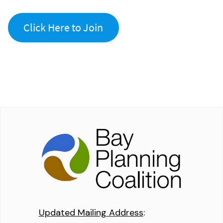
Click Here to Join
Updated Mailing Address
: