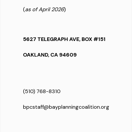
(
as of April 2026
)
5627 TELEGRAPH AVE, BOX #151
OAKLAND, CA 94609
(510) 768-8310
bpcstaff@bayplanningcoalition.org