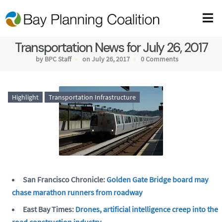
Transportation News for July 26, 2017
by BPC Staff
on July 26, 2017
0 Comments
Highlight
Transportation Infrastructure
San Francisco Chronicle:
Golden Gate Bridge board may
chase marathon runners from roadway
East Bay Times:
Drones, artificial intelligence creep into the
road construction industry