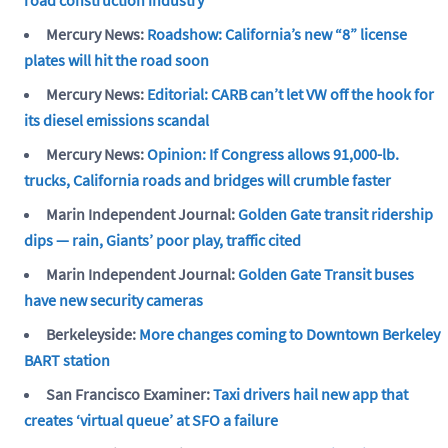
Mercury News:
Roadshow: California’s new “8” license
plates will hit the road soon
Mercury News:
Editorial: CARB can’t let VW off the hook for
its diesel emissions scandal
Mercury News:
Opinion: If Congress allows 91,000-lb.
trucks, California roads and bridges will crumble faster
Marin Independent Journal:
Golden Gate transit ridership
dips — rain, Giants’ poor play, traffic cited
Marin Independent Journal:
Golden Gate Transit buses
have new security cameras
Berkeleyside:
More changes coming to Downtown Berkeley
BART station
San Francisco Examiner:
Taxi drivers hail new app that
creates ‘virtual queue’ at SFO a failure