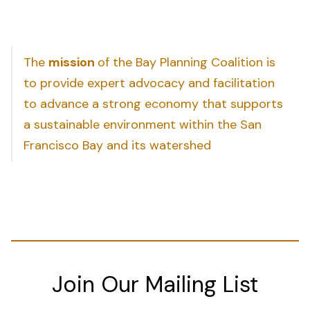
The
mission
of the Bay Planning Coalition is
to provide expert advocacy and facilitation
to advance a strong economy that supports
a sustainable environment within the San
Francisco Bay and its watershed
Join Our Mailing List