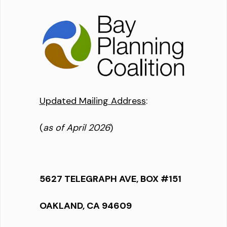
Updated Mailing Address
:
(
as of April 2026
)
5627 TELEGRAPH AVE, BOX #151
OAKLAND, CA 94609