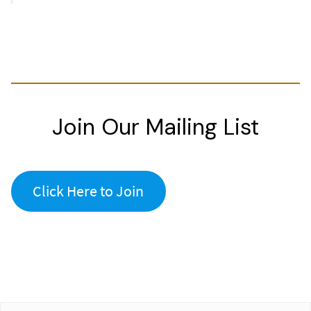
Join Our Mailing List
Click Here to Join