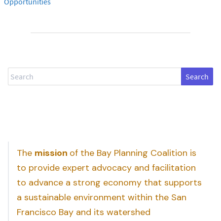
Opportunities
Search
The
mission
of the Bay Planning Coalition is
to provide expert advocacy and facilitation
to advance a strong economy that supports
a sustainable environment within the San
Francisco Bay and its watershed