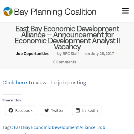
East Bay Economic Development
Alliance – Announcement for
Economic Development Analyst II
Vacancy
Job Opportunities
by BPC Staff
on July 26, 2017
0 Comments
Click here
to view the job posting
Share this:
Facebook
Twitter
LinkedIn
Tags:
East Bay Economic Development Alliance
,
Job