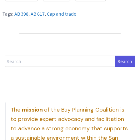
Tags:
AB 398
,
AB 617
,
Cap and trade
Search
The
mission
of the Bay Planning Coalition is
to provide expert advocacy and facilitation
to advance a strong economy that supports
a sustainable environment within the San