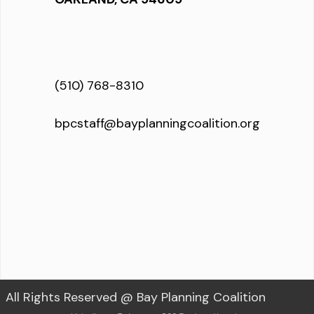
(510) 768-8310
bpcstaff@bayplanningcoalition.org
All Rights Reserved @ Bay Planning Coalition