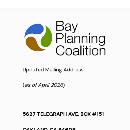
Updated Mailing Address
:
(
as of April 2026
)
5627 TELEGRAPH AVE, BOX #151
OAKLAND, CA 94609