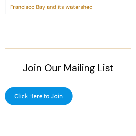
Francisco Bay and its watershed
Join Our Mailing List
Click Here to Join