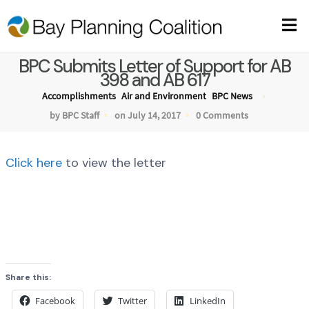
BPC Submits Letter of Support for AB
398 and AB 617
Accomplishments
Air and Environment
BPC News
by BPC Staff
on July 14, 2017
0 Comments
Click here
to view the letter
Share this:
Facebook
Twitter
LinkedIn