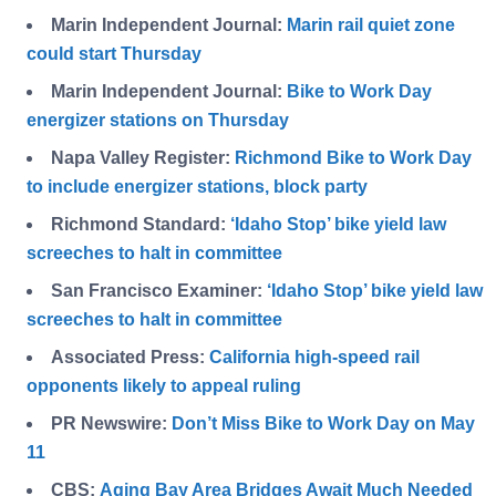
Marin Independent Journal:
Marin rail quiet zone
could start Thursday
Marin Independent Journal:
Bike to Work Day
energizer stations on Thursday
Napa Valley Register:
Richmond Bike to Work Day
to include energizer stations, block party
Richmond Standard:
‘Idaho Stop’ bike yield law
screeches to halt in committee
San Francisco Examiner:
‘Idaho Stop’ bike yield law
screeches to halt in committee
Associated Press:
California high-speed rail
opponents likely to appeal ruling
PR Newswire:
Don’t Miss Bike to Work Day on May
11
CBS:
Aging Bay Area Bridges Await Much Needed