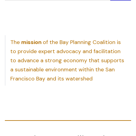
The
mission
of the Bay Planning Coalition is
to provide expert advocacy and facilitation
to advance a strong economy that supports
a sustainable environment within the San
Francisco Bay and its watershed