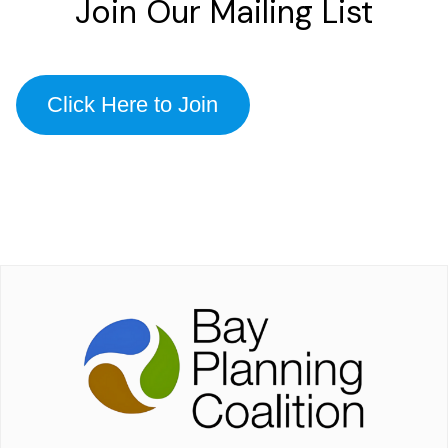
Join Our Mailing List
Click Here to Join