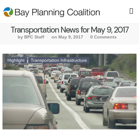
Transportation News for May 9, 2017
by BPC Staff
on May 9, 2017
0 Comments
Highlight
Transportation Infrastructure