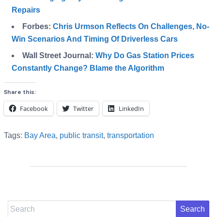
Repairs
Forbes:
Chris Urmson Reflects On Challenges, No-
Win Scenarios And Timing Of Driverless Cars
Wall Street Journal:
Why Do Gas Station Prices
Constantly Change? Blame the Algorithm
Share this:
Facebook
Twitter
LinkedIn
Tags:
Bay Area
,
public transit
,
transportation
Search