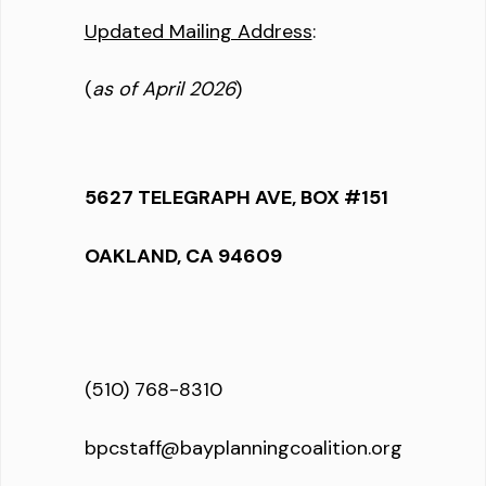
Updated Mailing Address
:
(
as of April 2026
)
5627 TELEGRAPH AVE, BOX #151
OAKLAND, CA 94609
(510) 768-8310
bpcstaff@bayplanningcoalition.org