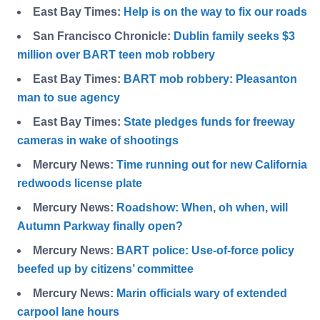
East Bay Times:
Help is on the way to fix our roads
San Francisco Chronicle:
Dublin family seeks $3
million over BART teen mob robbery
East Bay Times:
BART mob robbery: Pleasanton
man to sue agency
East Bay Times:
State pledges funds for freeway
cameras in wake of shootings
Mercury News:
Time running out for new California
redwoods license plate
Mercury News:
Roadshow: When, oh when, will
Autumn Parkway finally open?
Mercury News:
BART police: Use-of-force policy
beefed up by citizens’ committee
Mercury News:
Marin officials wary of extended
carpool lane hours