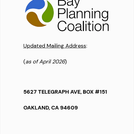
Updated Mailing Address
:
(
as of April 2026
)
5627 TELEGRAPH AVE, BOX #151
OAKLAND, CA 94609