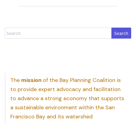
Search
The
mission
of the Bay Planning Coalition is
to provide expert advocacy and facilitation
to advance a strong economy that supports
a sustainable environment within the San
Francisco Bay and its watershed