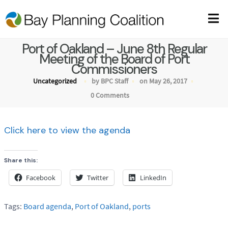
Port of Oakland – June 8th Regular
Meeting of the Board of Port
Commissioners
Uncategorized
by BPC Staff
on May 26, 2017
0 Comments
Click here to view the agenda
Share this:
Facebook
Twitter
LinkedIn
Tags:
Board agenda
,
Port of Oakland
,
ports