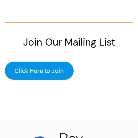
Join Our Mailing List
Click Here to Join