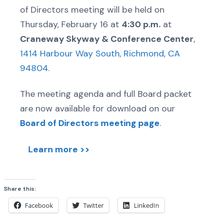
of Directors meeting will be held on
Thursday, February 16 at
4:30 p.m.
at
Craneway Skyway & Conference Center
,
1414 Harbour Way South, Richmond, CA
94804
.
The meeting agenda and full Board packet
are now available for download on our
Board of Directors meeting page
.
Learn more >>
Share this:
Facebook
Twitter
LinkedIn