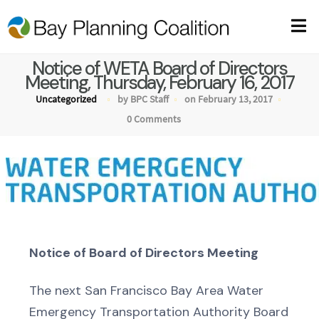
Notice of WETA Board of Directors
Meeting, Thursday, February 16, 2017
Uncategorized
by BPC Staff
on February 13, 2017
0 Comments
Notice of Board of Directors Meeting
The next San Francisco Bay Area Water
Emergency Transportation Authority Board