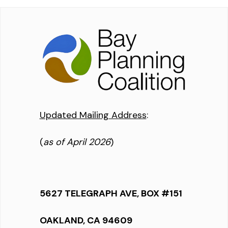
Updated Mailing Address
:
(
as of April 2026
)
5627 TELEGRAPH AVE, BOX #151
OAKLAND, CA 94609