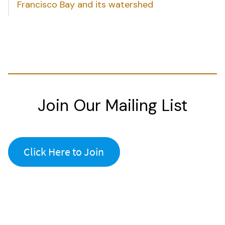
Francisco Bay and its watershed
Join Our Mailing List
Click Here to Join