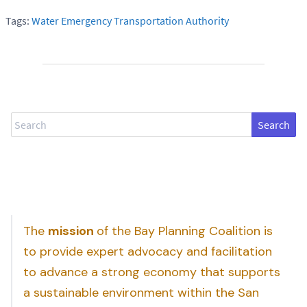
Tags:
Water Emergency Transportation Authority
Search
The
mission
of the Bay Planning Coalition is
to provide expert advocacy and facilitation
to advance a strong economy that supports
a sustainable environment within the San