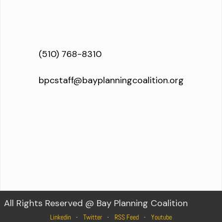
(510) 768-8310
bpcstaff@bayplanningcoalition.org
All Rights Reserved @ Bay Planning Coalition
Linkedin
Twitter
RSS Feed
Youtube