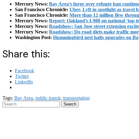
Mercury News:
Bay Area’s furor over refugee ban continue
San Francisco Chronicle:
Uber, Lyft in spotlight as travel 
San Francisco Chronicle:
More than 12 million flew throu
Mercury News:
Report: Oakland’s I-980 on national ‘top te
Mercury News:
Roadshow: San Jose street extension excite
Mercury News:
Roadshow: Do road diets make traffic mo
Washington Post:
Hummingbird nest halts upgrades on Ba
Share this:
Facebook
Twitter
LinkedIn
Tags:
Bay Area
,
public transit
,
transportation
Search