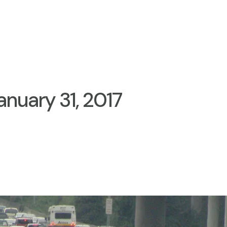
anuary 31, 2017