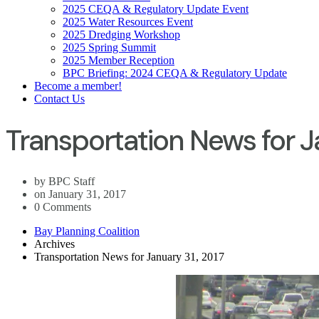
2025 CEQA & Regulatory Update Event
2025 Water Resources Event
2025 Dredging Workshop
2025 Spring Summit
2025 Member Reception
BPC Briefing: 2024 CEQA & Regulatory Update
Become a member!
Contact Us
Transportation News for J
by BPC Staff
on January 31, 2017
0 Comments
Bay Planning Coalition
Archives
Transportation News for January 31, 2017