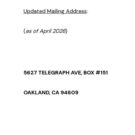
Updated Mailing Address
:
(
as of April 2026
)
5627 TELEGRAPH AVE, BOX #151
OAKLAND, CA 94609