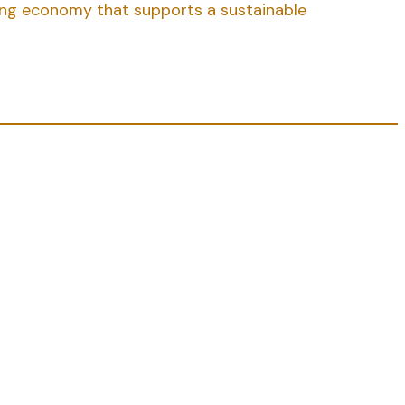
rong economy that supports a sustainable