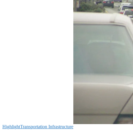
Highlight
Transportation Infrastructure