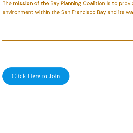
The
mission
of the Bay Planning Coalition is to pro
environment within the San Francisco Bay and its w
Click Here to Join