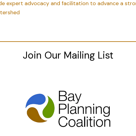
vide expert advocacy and facilitation to advance a st
atershed
Join Our Mailing List