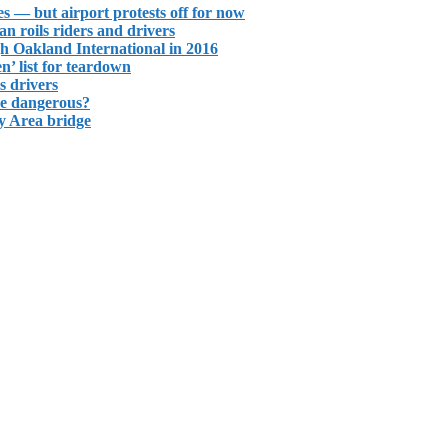
s — but airport protests off for now
ban roils riders and drivers
gh Oakland International in 2016
n’ list for teardown
s drivers
re dangerous?
y Area bridge