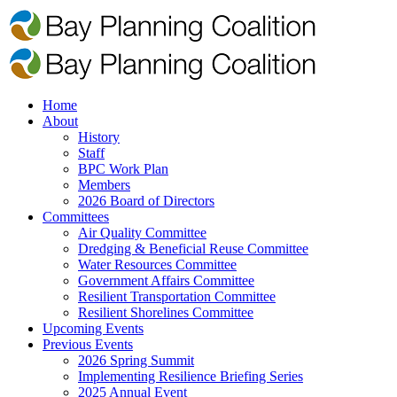
Home
About
History
Staff
BPC Work Plan
Members
2026 Board of Directors
Committees
Air Quality Committee
Dredging & Beneficial Reuse Committee
Water Resources Committee
Government Affairs Committee
Resilient Transportation Committee
Resilient Shorelines Committee
Upcoming Events
Previous Events
2026 Spring Summit
Implementing Resilience Briefing Series
2025 Annual Event