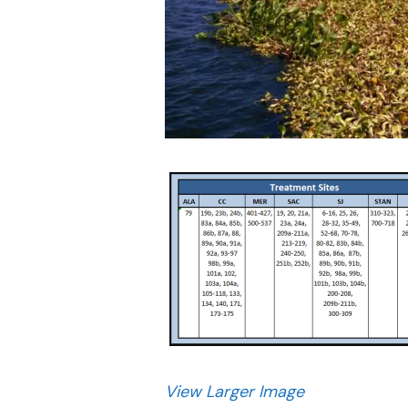
View Larger Image