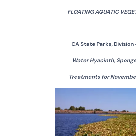
FLOATING AQUATIC VEG
CA State Parks, Divisio
Water Hyacinth, Sponge
Treatments for November