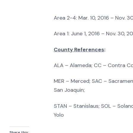
Area 2-4: Mar. 10, 2016 – Nov. 30
Area 1: June 1, 2016 – Nov. 30, 2
County References
:
ALA – Alameda; CC – Contra Co
MER – Merced; SAC – Sacrament
San Joaquin;
STAN – Stanislaus; SOL – Solan
Yolo
Share this: