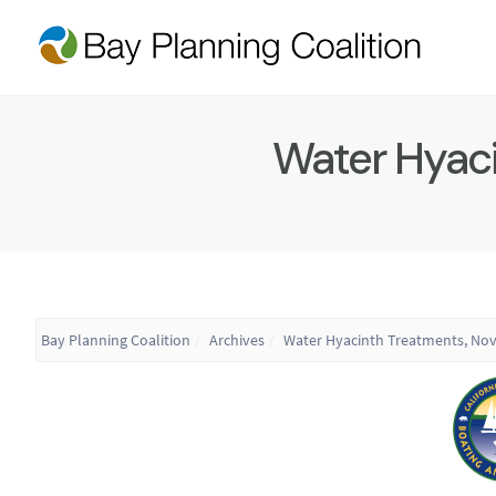
Water Hyaci
Bay Planning Coalition
Archives
Water Hyacinth Treatments, No