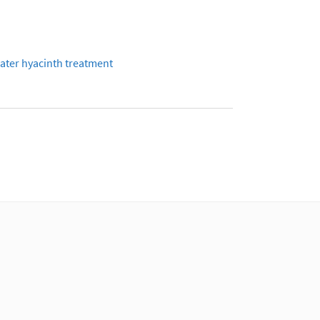
ater hyacinth treatment