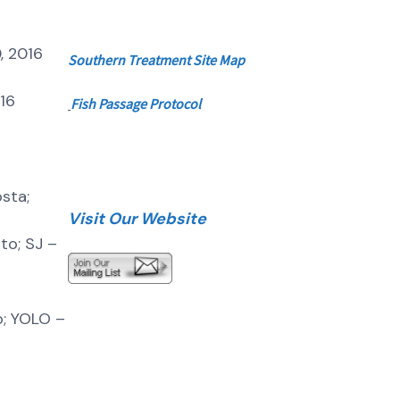
, 2016
Southern
Treatment Site Map
016
Fish Passage Protocol
sta;
Visit Our Website
o; SJ –
o; YOLO –