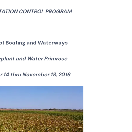
ETATION CONTROL PROGRAM
n of Boating and Waterways
plant and Water Primrose
 14 thru November 18, 2016