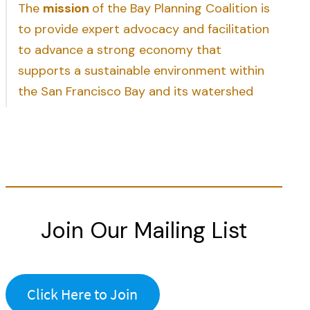
The
mission
of the Bay Planning Coalition is
to provide expert advocacy and facilitation
to advance a strong economy that
supports a sustainable environment within
the San Francisco Bay and its watershed
Join Our Mailing List
Click Here to Join