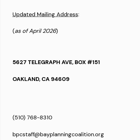
Updated Mailing Address
:
(
as of April 2026
)
5627 TELEGRAPH AVE, BOX #151
OAKLAND, CA 94609
(510) 768-8310
bpcstaff@bayplanningcoalition.org