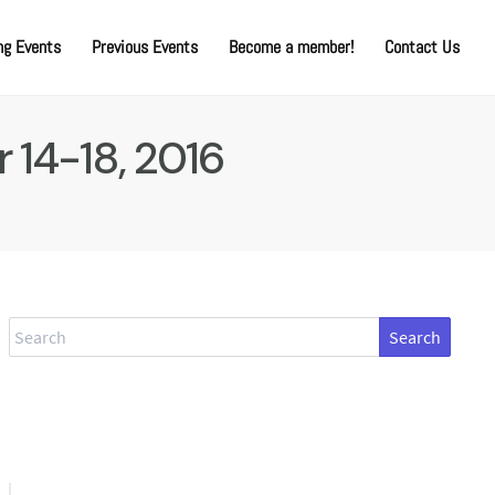
g Events
Previous Events
Become a member!
Contact Us
 14-18, 2016
Search