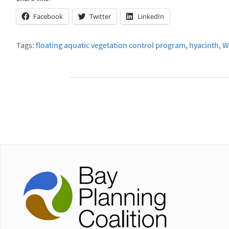
Facebook
Twitter
LinkedIn
Tags:
floating aquatic vegetation control program
,
hyacinth
,
W