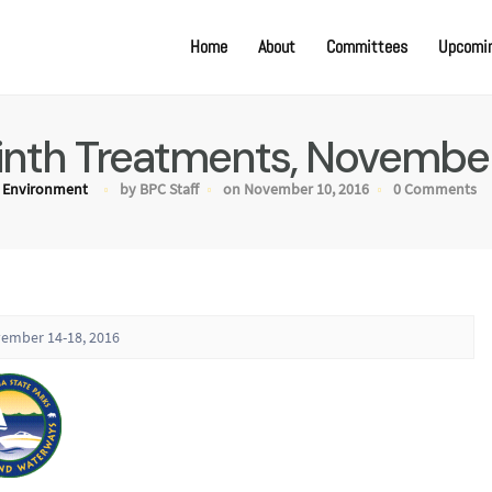
Home
About
Committees
Upcomin
nth Treatments, November
Environment
by BPC Staff
on November 10, 2016
0 Comments
vember 14-18, 2016