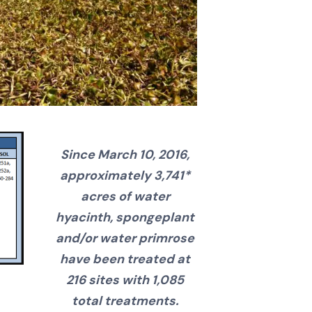
Since March 10, 2016,
approximately 3,741*
acres of water
hyacinth, spongeplant
and/or water primrose
have been treated at
216 sites with 1,085
total treatments.