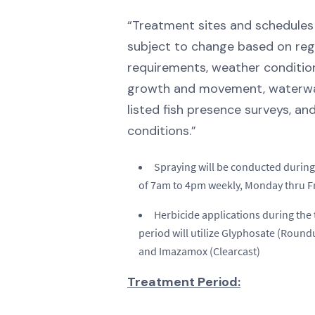
“Treatment sites and schedules
subject to change based on reg
requirements, weather condition
growth and movement, waterway
listed fish presence surveys, an
conditions.”
Spraying will be conducted during
of 7am to 4pm weekly, Monday thru Fr
Herbicide applications during the
period will utilize Glyphosate (Roun
and Imazamox (Clearcast)
Treatment Period: