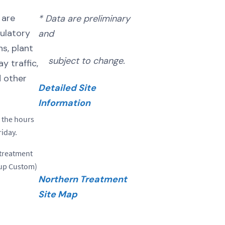
 are
* Data are preliminary
ulatory
and
s, plant
subject to change.
 traffic,
d other
Detailed Site
Information
 the hours
iday.
 treatment
dup Custom)
Northern Treatment
Site Map