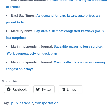
to drones
East Bay Times:
As demand for cars falters, auto prices are
poised to fall
Mercury News:
Bay Area’s 10 most congested freeways (No. 3
is a surprise)
Marin Independent Journal:
Sausalito mayor to ferry service:
‘Work cooperatively’ on dock plan
Marin Independent Journal:
Marin traffic data show worsening
congestion delays
Share this:
Facebook
Twitter
LinkedIn
Tags:
public transit
,
transportation