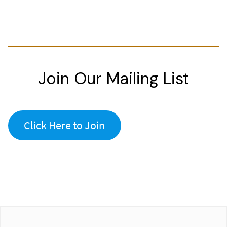
Join Our Mailing List
Click Here to Join