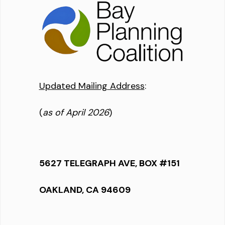
Updated Mailing Address
:
(
as of April 2026
)
5627 TELEGRAPH AVE, BOX #151
OAKLAND, CA 94609