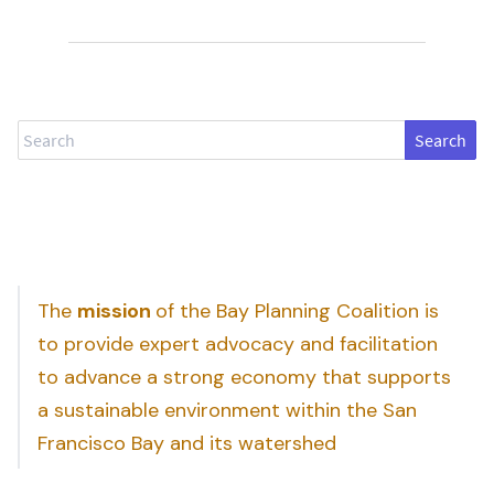
Search
The
mission
of the Bay Planning Coalition is
to provide expert advocacy and facilitation
to advance a strong economy that supports
a sustainable environment within the San
Francisco Bay and its watershed