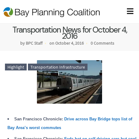
Transportation News for October 4,
2016
by BPC Staff
on October 4, 2016
0 Comments
Highlight
Transportation Infrastructure
San Francisco Chronicle:
Drive across Bay Bridge tops list of
Bay Area’s worst commutes
San Francisco Chronicle:
Feds hot on self-driving cars but cool