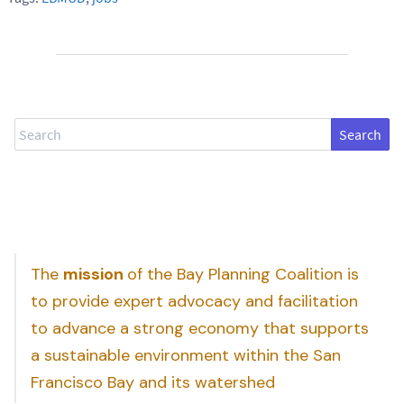
Search
The
mission
of the Bay Planning Coalition is
to provide expert advocacy and facilitation
to advance a strong economy that supports
a sustainable environment within the San
Francisco Bay and its watershed