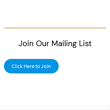
Join Our Mailing List
Click Here to Join