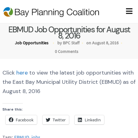
EBMUD Job Opportunities for August
8, 2016
Job Opportunities
by BPC Staff
on August 8, 2016
0 Comments
Click
here
to view the latest job opportunities with
the East Bay Municipal Utility District (EBMUD) as of
August 8, 2016
Share this:
Facebook
Twitter
LinkedIn
Tags:
EBMUD
,
jobs