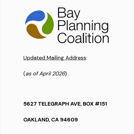
Updated Mailing Address
:
(
as of April 2026
)
5627 TELEGRAPH AVE, BOX #151
OAKLAND, CA 94609