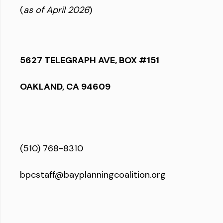
(
as of April 2026
)
5627 TELEGRAPH AVE, BOX #151
OAKLAND, CA 94609
(510) 768-8310
bpcstaff@bayplanningcoalition.org