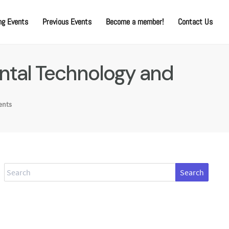
g Events
Previous Events
Become a member!
Contact Us
mental Technology and
ents
Search