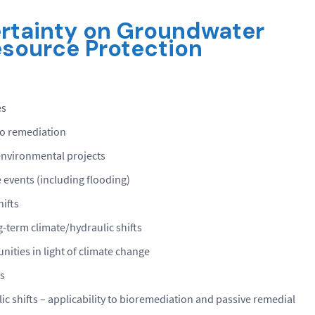
rtainty
on
Groundwater
source Protection
es
to remediation
environmental projects
events (including flooding)
hifts
-term climate/hydraulic shifts
ities in light of climate change
s
c shifts – applicability to bioremediation and passive remedial