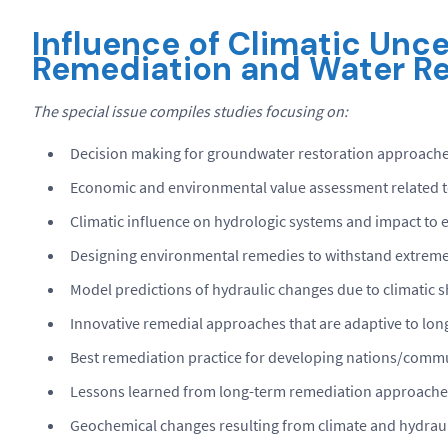
Influence of
Climatic Unce
Remediation and Water Re
The special issue compiles studies focusing on:
Decision making for groundwater restoration approach
Economic and environmental value assessment related 
Climatic influence on hydrologic systems and impact to 
Designing environmental remedies to withstand extreme 
Model predictions of hydraulic changes due to climatic s
Innovative remedial approaches that are adaptive to long
Best remediation practice for developing nations/commun
Lessons learned from long-term remediation approache
Geochemical changes resulting from climate and hydrauli