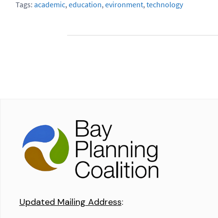
Tags:
academic
,
education
,
evironment
,
technology
Updated Mailing Address
: