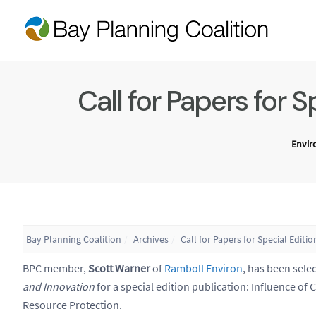
Call for Papers for 
Envi
Bay Planning Coalition
Archives
Call for Papers for Special Edi
BPC member,
Scott Warner
of
Ramboll Environ
, has been selec
and Innovation
for a special edition publication: Influence o
Resource Protection.