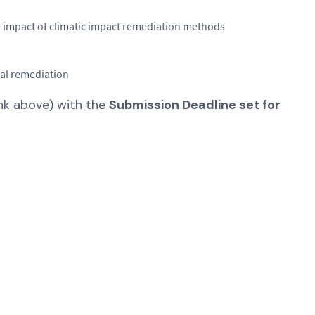
 impact of climatic impact remediation methods
tal remediation
ink above) with the
Submission Deadline set for