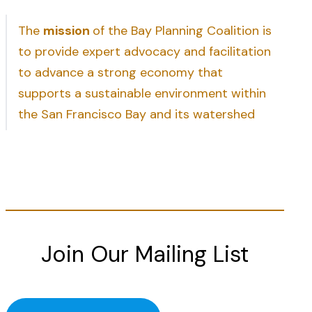
The
mission
of the Bay Planning Coalition is
to provide expert advocacy and facilitation
to advance a strong economy that
supports a sustainable environment within
the San Francisco Bay and its watershed
Join Our Mailing List