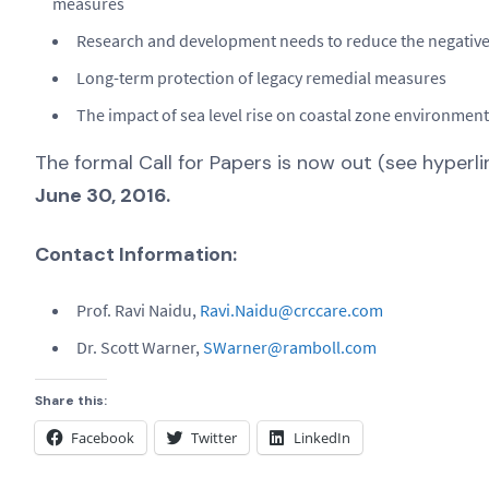
measures
Research and development needs to reduce the negative
Long-term protection of legacy remedial measures
The impact of sea level rise on coastal zone environmen
The formal Call for Papers is now out (see hyperl
June 30, 2016.
Contact Information:
Prof. Ravi Naidu,
Ravi.Naidu@crccare.com
Dr. Scott Warner,
SWarner@ramboll.com
Share this:
Facebook
Twitter
LinkedIn