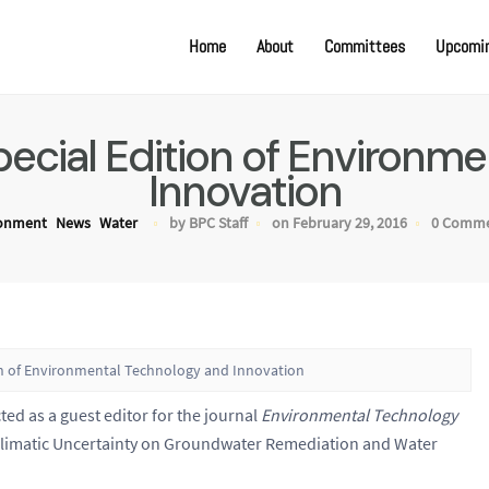
Home
About
Committees
Upcomin
Special Edition of Environ
Innovation
ronment
News
Water
by BPC Staff
on February 29, 2016
0 Comm
tion of Environmental Technology and Innovation
ted as a guest editor for the journal
Environmental Technology
f Climatic Uncertainty on Groundwater Remediation and Water