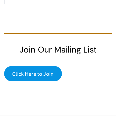
Join Our Mailing List
Click Here to Join