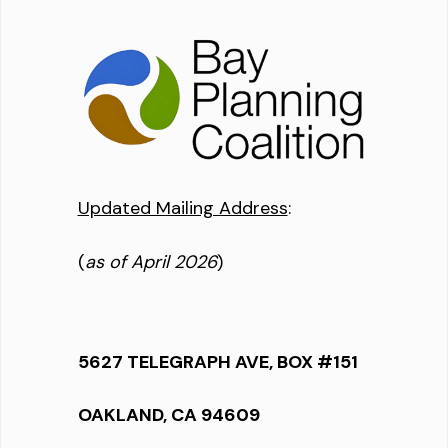
Updated Mailing Address
:
(
as of April 2026
)
5627 TELEGRAPH AVE, BOX #151
OAKLAND, CA 94609