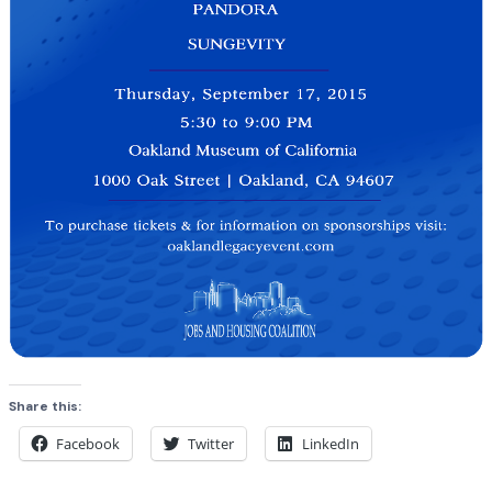
Share this:
Facebook
Twitter
LinkedIn