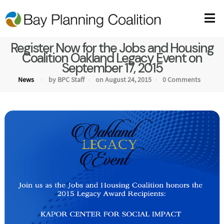
Register Now for the Jobs and Housing
Coalition Oakland Legacy Event on
September 17, 2015
News
by BPC Staff
on August 24, 2015
0 Comments