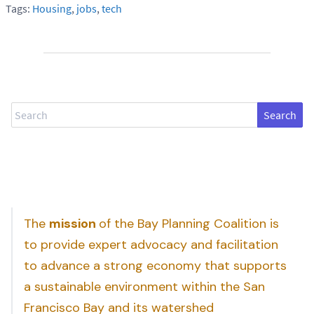
Tags:
Housing
,
jobs
,
tech
Search
The
mission
of the Bay Planning Coalition is
to provide expert advocacy and facilitation
to advance a strong economy that supports
a sustainable environment within the San
Francisco Bay and its watershed