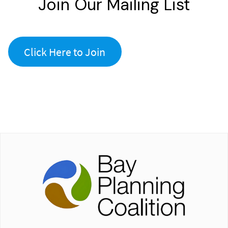
Join Our Mailing List
Click Here to Join