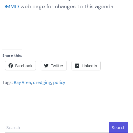
DMMO
web page for changes to this agenda.
Share this:
Facebook
Twitter
LinkedIn
Tags:
Bay Area
,
dredging
,
policy
Search