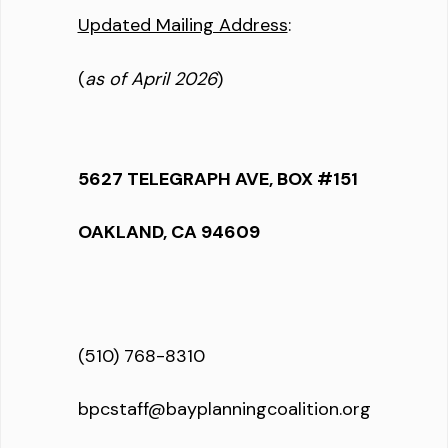
Updated Mailing Address
:
(
as of April 2026
)
5627 TELEGRAPH AVE, BOX #151
OAKLAND, CA 94609
(510) 768-8310
bpcstaff@bayplanningcoalition.org