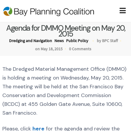
Agenda for DMMO Meeting on May 20,
2015
Dredging and Navigation
News
Public Policy
by BPC Staff
on May 18, 2015
0 Comments
The Dredged Material Management Office (DMMO)
is holding a meeting on Wednesday, May 20, 2015.
The meeting will be held at the San Francisco Bay
Conservation and Development Commission
(BCDC) at 455 Golden Gate Avenue, Suite 10600,
San Francisco.
Please, click
here
for the agenda and review the