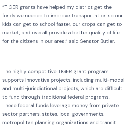
“TIGER grants have helped my district get the
funds we needed to improve transportation so our
kids can get to school faster, our crops can get to
market, and overall provide a better quality of life
for the citizens in our area,” said Senator Butler.
The highly competitive TIGER grant program
supports innovative projects, including multi-modal
and multi-jurisdictional projects, which are difficult
to fund through traditional federal programs.
These federal funds leverage money from private
sector partners, states, local governments,
metropolitan planning organizations and transit