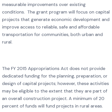
measurable improvements over existing
conditions. The grant program will focus on capital
projects that generate economic development and
improve access to reliable, safe and affordable
transportation for communities, both urban and
rural.
The FY 2015 Appropriations Act does not provide
dedicated funding for the planning, preparation, or
design of capital projects; however, these activities
may be eligible to the extent that they are part of
an overall construction project. A minimum of 20
percent of funds will fund projects in rural areas.