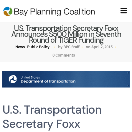
U.S. Transportation Secretary Foxx
Announces $500 Million in Seventh
Round of TIGER Funding
News
Public Policy
by BPC Staff
on April 2, 2015
0 Comments
U.S. Transportation
Secretary Foxx