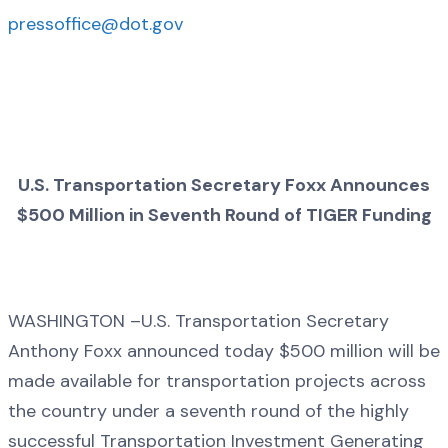
pressoffice@dot.gov
U.S. Transportation Secretary Foxx Announces
$500 Million in Seventh Round of TIGER Funding
WASHINGTON –U.S. Transportation Secretary
Anthony Foxx announced today $500 million will be
made available for transportation projects across
the country under a seventh round of the highly
successful Transportation Investment Generating