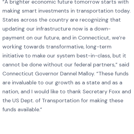
“A brighter economic future tomorrow starts with
making smart investments in transportation today.
States across the country are recognizing that
updating our infrastructure now is a down-
payment on our future, and in Connecticut, we’re
working towards transformative, long-term
initiative to make our system best-in-class, but it
cannot be done without our federal partners,” said
Connecticut Governor Dannel Malloy. “These funds
are invaluable to our growth as a state and as a
nation, and I would like to thank Secretary Foxx and
the US Dept. of Transportation for making these
funds available.”