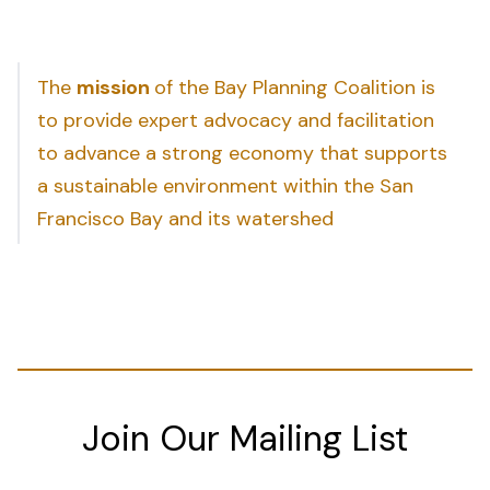
The
mission
of the Bay Planning Coalition is
to provide expert advocacy and facilitation
to advance a strong economy that supports
a sustainable environment within the San
Francisco Bay and its watershed
Join Our Mailing List