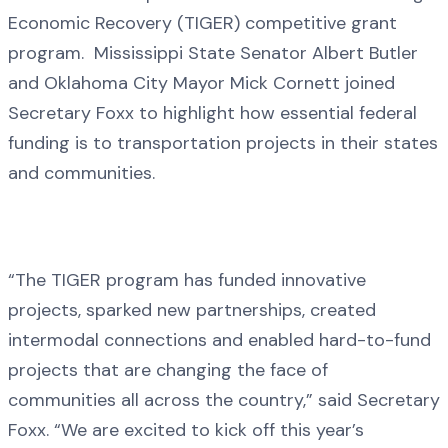
Economic Recovery (TIGER) competitive grant
program. Mississippi State Senator Albert Butler
and Oklahoma City Mayor Mick Cornett joined
Secretary Foxx to highlight how essential federal
funding is to transportation projects in their states
and communities.
“The TIGER program has funded innovative
projects, sparked new partnerships, created
intermodal connections and enabled hard-to-fund
projects that are changing the face of
communities all across the country,” said Secretary
Foxx. “We are excited to kick off this year’s