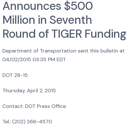
Announces $500
Million in Seventh
Round of TIGER Funding
Department of Transportation sent this bulletin at
04/02/2015 03:35 PM EDT
DOT 28-15
Thursday, April 2, 2015
Contact: DOT Press Office
Tel.: (202) 366-4570