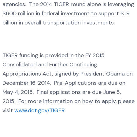
agencies. The 2014 TIGER round alone is leveraging
$600 million in federal investment to support $1.9
billion in overall transportation investments.
TIGER funding is provided in the FY 2015
Consolidated and Further Continuing
Appropriations Act, signed by President Obama on
December 16, 2014. Pre-Applications are due on
May 4, 2015. Final applications are due June 5,
2015. For more information on how to apply, please
visit
www.dot.gov/TIGER
.