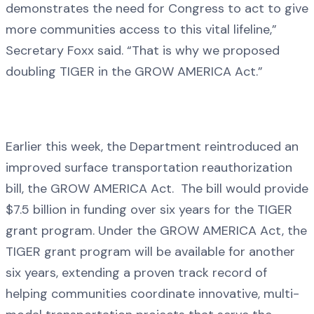
demonstrates the need for Congress to act to give
more communities access to this vital lifeline,”
Secretary Foxx said. “That is why we proposed
doubling TIGER in the GROW AMERICA Act.”
Earlier this week, the Department reintroduced an
improved surface transportation reauthorization
bill, the GROW AMERICA Act. The bill would provide
$7.5 billion in funding over six years for the TIGER
grant program. Under the GROW AMERICA Act, the
TIGER grant program will be available for another
six years, extending a proven track record of
helping communities coordinate innovative, multi-