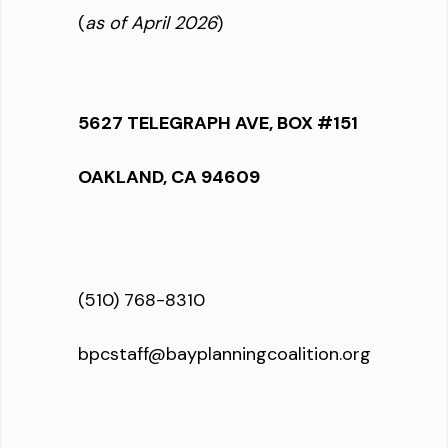
(
as of April 2026
)
5627 TELEGRAPH AVE, BOX #151
OAKLAND, CA 94609
(510) 768-8310
bpcstaff@bayplanningcoalition.org