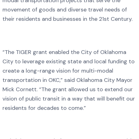
modal transportation projects that serve the
movement of goods and diverse travel needs of
their residents and businesses in the 21st Century.
“The TIGER grant enabled the City of Oklahoma
City to leverage existing state and local funding to
create a long-range vision for multi-modal
transportation in OKC,” said Oklahoma City Mayor
Mick Cornett. “The grant allowed us to extend our
vision of public transit in a way that will benefit our
residents for decades to come.”