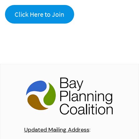
Click Here to Join
Updated Mailing Address
: