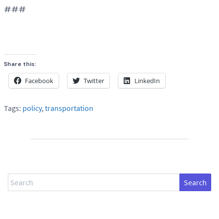
###
Share this:
Facebook
Twitter
LinkedIn
Tags:
policy
,
transportation
Search