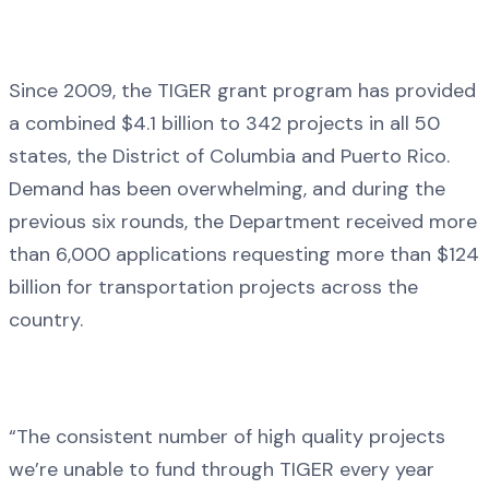
Since 2009, the TIGER grant program has provided
a combined $4.1 billion to 342 projects in all 50
states, the District of Columbia and Puerto Rico.
Demand has been overwhelming, and during the
previous six rounds, the Department received more
than 6,000 applications requesting more than $124
billion for transportation projects across the
country.
“The consistent number of high quality projects
we’re unable to fund through TIGER every year