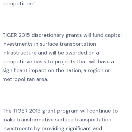
competition.”
TIGER 2015 discretionary grants will fund capital
investments in surface transportation
infrastructure and will be awarded on a
competitive basis to projects that will have a
significant impact on the nation, a region or
metropolitan area.
The TIGER 2015 grant program will continue to
make transformative surface transportation
investments by providing significant and