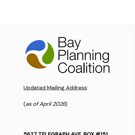
Updated Mailing Address
:
(
as of April 2026
)
5627 TELEGRAPH AVE, BOX #151