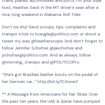
trains, planes, automobiles and ports. I’m your loyal
host, Heather, back in the MT driver’s seat after a
nice, long weekend in Alabama. Roll Tide!
Don’t be shy! Send scoops, tips, complaints and
transpo trivia to hcaygle@politico.com or shoot a
tweet my way @heatherscope. And don’t forget to
follow Jennifer Scholtes @jascholtes and
jscholtes@politico.com. And as always, follow
@morning_transpo and @POLITICOPro.
“She’s got Brazilian leather boots on the pedal of
her German car…” http://bit.ly/1C4vnw2
** A Message from Americans for Fair Skies: Over
the past ten years, the UAE & Qatar have pumped