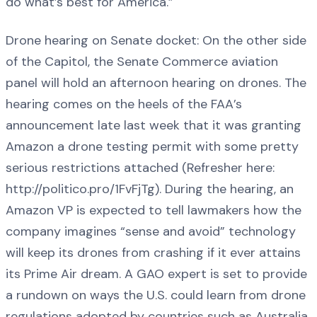
do what’s best for America.”
Drone hearing on Senate docket: On the other side
of the Capitol, the Senate Commerce aviation
panel will hold an afternoon hearing on drones. The
hearing comes on the heels of the FAA’s
announcement late last week that it was granting
Amazon a drone testing permit with some pretty
serious restrictions attached (Refresher here:
http://politico.pro/1FvFjTg). During the hearing, an
Amazon VP is expected to tell lawmakers how the
company imagines “sense and avoid” technology
will keep its drones from crashing if it ever attains
its Prime Air dream. A GAO expert is set to provide
a rundown on ways the U.S. could learn from drone
regulations adopted by countries such as Australia,