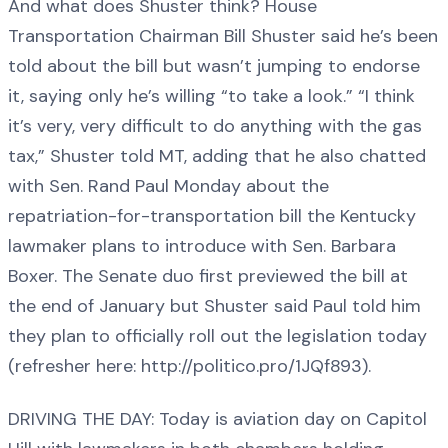
And what does Shuster think? House
Transportation Chairman Bill Shuster said he’s been
told about the bill but wasn’t jumping to endorse
it, saying only he’s willing “to take a look.” “I think
it’s very, very difficult to do anything with the gas
tax,” Shuster told MT, adding that he also chatted
with Sen. Rand Paul Monday about the
repatriation-for-transportation bill the Kentucky
lawmaker plans to introduce with Sen. Barbara
Boxer. The Senate duo first previewed the bill at
the end of January but Shuster said Paul told him
they plan to officially roll out the legislation today
(refresher here: http://politico.pro/1JQf893).
DRIVING THE DAY: Today is aviation day on Capitol