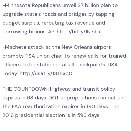
-Minnesota Republicans unveil $7 billion plan to
upgrade state’s roads and bridges by tapping
budget surplus, rerouting tax revenue and
borrowing billions. AP: http://bit.ly/1N7iLal
-Machete attack at the New Orleans airport
prompts TSA union chief to renew calls for trained
officers to be stationed at all checkpoints. USA
Today: http://usat.ly/18TFxp0
THE COUNTDOWN: Highway and transit policy
expires in 68 days. DOT appropriations run out and
the FAA reauthorization expires in 190 days. The
2016 presidential election is in 596 days.