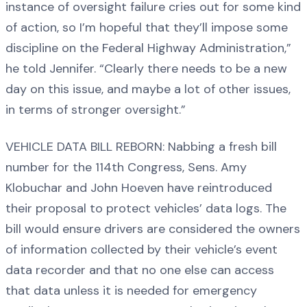
instance of oversight failure cries out for some kind
of action, so I’m hopeful that they’ll impose some
discipline on the Federal Highway Administration,”
he told Jennifer. “Clearly there needs to be a new
day on this issue, and maybe a lot of other issues,
in terms of stronger oversight.”
VEHICLE DATA BILL REBORN: Nabbing a fresh bill
number for the 114th Congress, Sens. Amy
Klobuchar and John Hoeven have reintroduced
their proposal to protect vehicles’ data logs. The
bill would ensure drivers are considered the owners
of information collected by their vehicle’s event
data recorder and that no one else can access
that data unless it is needed for emergency