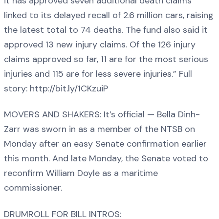
it has approved seven additional death claims
linked to its delayed recall of 2.6 million cars, raising
the latest total to 74 deaths. The fund also said it
approved 13 new injury claims. Of the 126 injury
claims approved so far, 11 are for the most serious
injuries and 115 are for less severe injuries.” Full
story: http://bit.ly/1CKzuiP
MOVERS AND SHAKERS: It’s official — Bella Dinh-
Zarr was sworn in as a member of the NTSB on
Monday after an easy Senate confirmation earlier
this month. And late Monday, the Senate voted to
reconfirm William Doyle as a maritime
commissioner.
DRUMROLL FOR BILL INTROS: