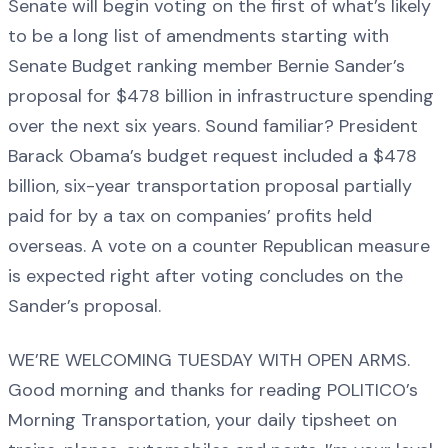
Senate will begin voting on the first of what’s likely
to be a long list of amendments starting with
Senate Budget ranking member Bernie Sander’s
proposal for $478 billion in infrastructure spending
over the next six years. Sound familiar? President
Barack Obama’s budget request included a $478
billion, six-year transportation proposal partially
paid for by a tax on companies’ profits held
overseas. A vote on a counter Republican measure
is expected right after voting concludes on the
Sander’s proposal.
WE’RE WELCOMING TUESDAY WITH OPEN ARMS.
Good morning and thanks for reading POLITICO’s
Morning Transportation, your daily tipsheet on