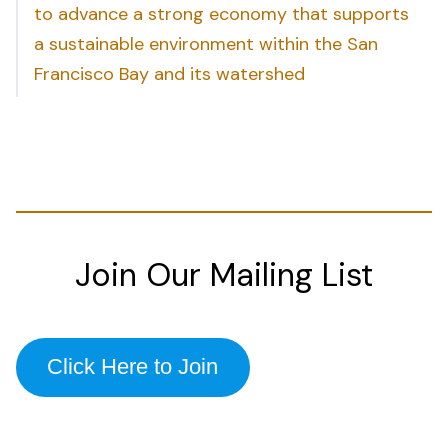
to advance a strong economy that supports
a sustainable environment within the San
Francisco Bay and its watershed
Join Our Mailing List
Click Here to Join