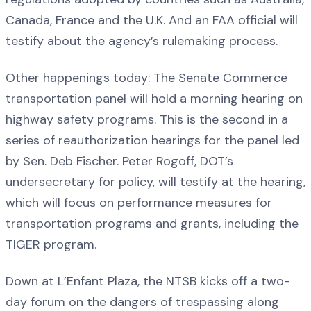
Canada, France and the U.K. And an FAA official will
testify about the agency’s rulemaking process.
Other happenings today: The Senate Commerce
transportation panel will hold a morning hearing on
highway safety programs. This is the second in a
series of reauthorization hearings for the panel led
by Sen. Deb Fischer. Peter Rogoff, DOT’s
undersecretary for policy, will testify at the hearing,
which will focus on performance measures for
transportation programs and grants, including the
TIGER program.
Down at L’Enfant Plaza, the NTSB kicks off a two-
day forum on the dangers of trespassing along