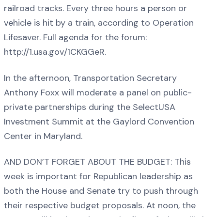
railroad tracks. Every three hours a person or
vehicle is hit by a train, according to Operation
Lifesaver. Full agenda for the forum:
http://1.usa.gov/1CKGGeR.
In the afternoon, Transportation Secretary
Anthony Foxx will moderate a panel on public-
private partnerships during the SelectUSA
Investment Summit at the Gaylord Convention
Center in Maryland.
AND DON’T FORGET ABOUT THE BUDGET: This
week is important for Republican leadership as
both the House and Senate try to push through
their respective budget proposals. At noon, the