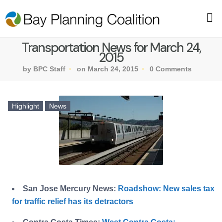
Transportation News for March 24,
2015
by BPC Staff
on March 24, 2015
0 Comments
Highlight
News
San Jose Mercury News:
Roadshow: New sales tax
for traffic relief has its detractors