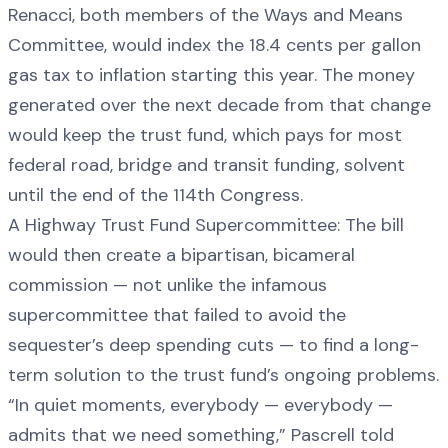
Renacci, both members of the Ways and Means
Committee, would index the 18.4 cents per gallon
gas tax to inflation starting this year. The money
generated over the next decade from that change
would keep the trust fund, which pays for most
federal road, bridge and transit funding, solvent
until the end of the 114th Congress.
A Highway Trust Fund Supercommittee: The bill
would then create a bipartisan, bicameral
commission — not unlike the infamous
supercommittee that failed to avoid the
sequester’s deep spending cuts — to find a long-
term solution to the trust fund’s ongoing problems.
“In quiet moments, everybody — everybody —
admits that we need something,” Pascrell told