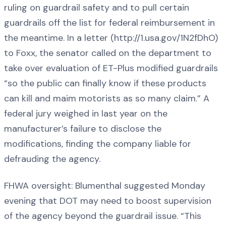
ruling on guardrail safety and to pull certain
guardrails off the list for federal reimbursement in
the meantime. In a letter (http://1.usa.gov/1N2fDhO)
to Foxx, the senator called on the department to
take over evaluation of ET-Plus modified guardrails
“so the public can finally know if these products
can kill and maim motorists as so many claim.” A
federal jury weighed in last year on the
manufacturer’s failure to disclose the
modifications, finding the company liable for
defrauding the agency.
FHWA oversight: Blumenthal suggested Monday
evening that DOT may need to boost supervision
of the agency beyond the guardrail issue. “This