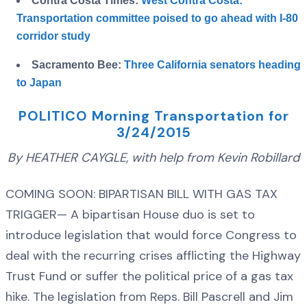
Contra Costa Times:
West Contra Costa:
Transportation committee poised to go ahead with I-80
corridor study
Sacramento Bee:
Three California senators heading
to Japan
POLITICO Morning Transportation for
3/24/2015
By HEATHER CAYGLE, with help from Kevin Robillard
COMING SOON: BIPARTISAN BILL WITH GAS TAX
TRIGGER— A bipartisan House duo is set to
introduce legislation that would force Congress to
deal with the recurring crises afflicting the Highway
Trust Fund or suffer the political price of a gas tax
hike. The legislation from Reps. Bill Pascrell and Jim