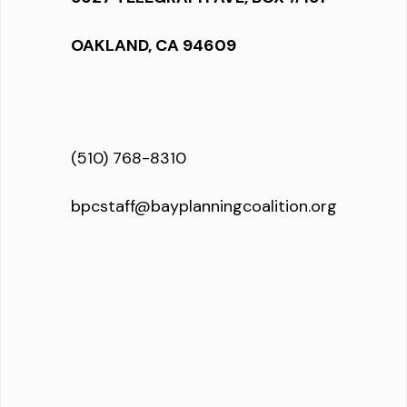
OAKLAND, CA 94609
(510) 768-8310
bpcstaff@bayplanningcoalition.org