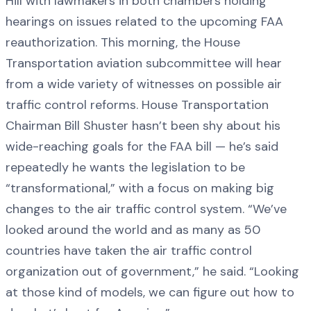
Hill with lawmakers in both chambers holding
hearings on issues related to the upcoming FAA
reauthorization. This morning, the House
Transportation aviation subcommittee will hear
from a wide variety of witnesses on possible air
traffic control reforms. House Transportation
Chairman Bill Shuster hasn’t been shy about his
wide-reaching goals for the FAA bill — he’s said
repeatedly he wants the legislation to be
“transformational,” with a focus on making big
changes to the air traffic control system. “We’ve
looked around the world and as many as 50
countries have taken the air traffic control
organization out of government,” he said. “Looking
at those kind of models, we can figure out how to