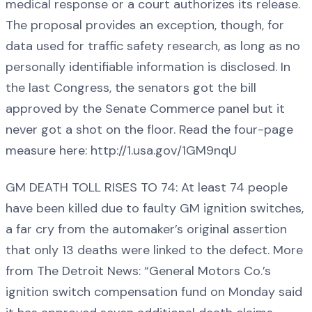
medical response or a court authorizes its release.
The proposal provides an exception, though, for
data used for traffic safety research, as long as no
personally identifiable information is disclosed. In
the last Congress, the senators got the bill
approved by the Senate Commerce panel but it
never got a shot on the floor. Read the four-page
measure here: http://1.usa.gov/1GM9nqU
GM DEATH TOLL RISES TO 74: At least 74 people
have been killed due to faulty GM ignition switches,
a far cry from the automaker’s original assertion
that only 13 deaths were linked to the defect. More
from The Detroit News: “General Motors Co.’s
ignition switch compensation fund on Monday said