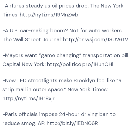
-Airfares steady as oil prices drop. The New York
Times: http://nyti.ms/19MnZwb
-A U.S. car-making boom? Not for auto workers.
The Wall Street Journal: http://on.wsj.com/18U26tV
-Mayors want “game changing” transportation bill.
Capital New York: http://politico.pro/1HuhOHl
-New LED streetlights make Brooklyn feel like “a
strip mall in outer space.” New York Times:
http://nyti.ms/1Hr8xjr
-Paris officials impose 24-hour driving ban to
reduce smog. AP: http://bit.ly/1EDN06R