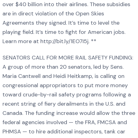
over $40 billion into their airlines. These subsidies
are in direct violation of the Open Skies
Agreements they signed. It’s time to level the
playing field. It’s time to fight for American jobs.
Learn more at http://bit.ly/1EO7I5j. **
SENATORS CALL FOR MORE RAIL SAFETY FUNDING:
A group of more than 20 senators, led by Sens.
Maria Cantwell and Heidi Heitkamp, is calling on
congressional appropriators to put more money
toward crude-by-rail safety programs following a
recent string of fiery derailments in the U.S. and
Canada. The funding increase would allow the three
federal agencies involved — the FRA, FMCSA and
PHMSA — to hire additional inspectors, tank car