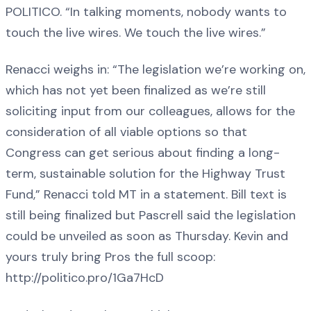
POLITICO. “In talking moments, nobody wants to
touch the live wires. We touch the live wires.”
Renacci weighs in: “The legislation we’re working on,
which has not yet been finalized as we’re still
soliciting input from our colleagues, allows for the
consideration of all viable options so that
Congress can get serious about finding a long-
term, sustainable solution for the Highway Trust
Fund,” Renacci told MT in a statement. Bill text is
still being finalized but Pascrell said the legislation
could be unveiled as soon as Thursday. Kevin and
yours truly bring Pros the full scoop:
http://politico.pro/1Ga7HcD