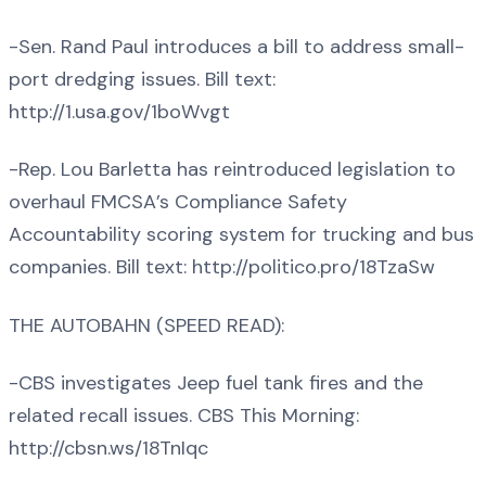
-Sen. Rand Paul introduces a bill to address small-
port dredging issues. Bill text:
http://1.usa.gov/1boWvgt
-Rep. Lou Barletta has reintroduced legislation to
overhaul FMCSA’s Compliance Safety
Accountability scoring system for trucking and bus
companies. Bill text: http://politico.pro/18TzaSw
THE AUTOBAHN (SPEED READ):
-CBS investigates Jeep fuel tank fires and the
related recall issues. CBS This Morning:
http://cbsn.ws/18TnIqc