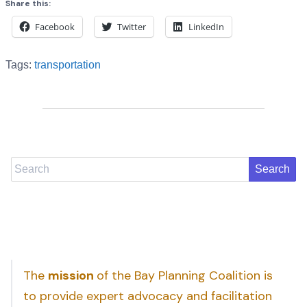
Share this:
Facebook
Twitter
LinkedIn
Tags:
transportation
Search
The
mission
of the Bay Planning Coalition is
to provide expert advocacy and facilitation