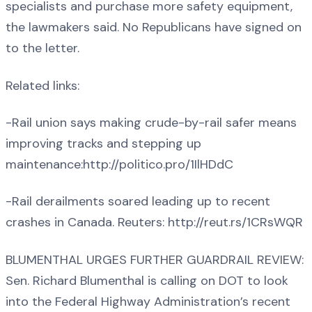
specialists and purchase more safety equipment,
the lawmakers said. No Republicans have signed on
to the letter.
Related links:
-Rail union says making crude-by-rail safer means
improving tracks and stepping up
maintenance:http://politico.pro/1IlHDdC
-Rail derailments soared leading up to recent
crashes in Canada. Reuters: http://reut.rs/1CRsWQR
BLUMENTHAL URGES FURTHER GUARDRAIL REVIEW:
Sen. Richard Blumenthal is calling on DOT to look
into the Federal Highway Administration’s recent