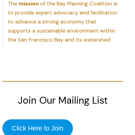
The
mission
of the Bay Planning Coalition is
to provide expert advocacy and facilitation
to advance a strong economy that
supports a sustainable environment within
the San Francisco Bay and its watershed
Join Our Mailing List
Click Here to Join