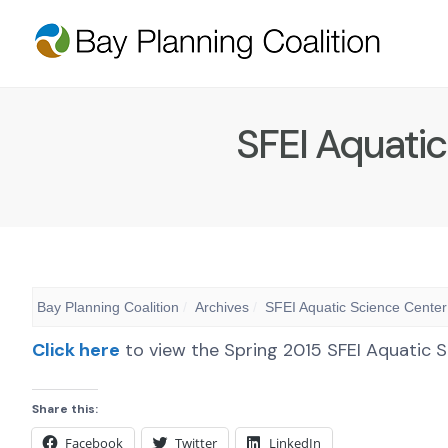
SFEI Aquatic
Bay Planning Coalition
Archives
SFEI Aquatic Science Center
Click here
to view the Spring 2015 SFEI Aquatic S
Share this:
Facebook
Twitter
LinkedIn