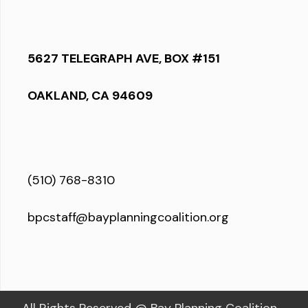
5627 TELEGRAPH AVE, BOX #151
OAKLAND, CA 94609
(510) 768-8310
bpcstaff@bayplanningcoalition.org