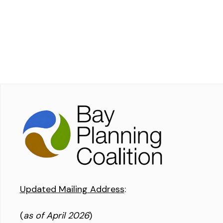
Updated Mailing Address
:
(
as of April 2026
)