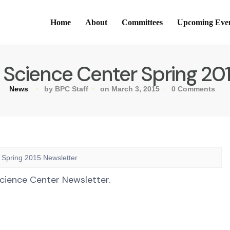
Home
About
Committees
Upcoming Eve
 Science Center Spring 20
News
by BPC Staff
on March 3, 2015
0 Comments
 Spring 2015 Newsletter
cience Center Newsletter.