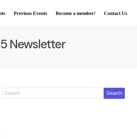
nts
Previous Events
Become a member!
Contact Us
15 Newsletter
Search