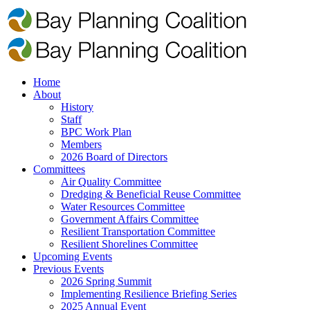
Home
About
History
Staff
BPC Work Plan
Members
2026 Board of Directors
Committees
Air Quality Committee
Dredging & Beneficial Reuse Committee
Water Resources Committee
Government Affairs Committee
Resilient Transportation Committee
Resilient Shorelines Committee
Upcoming Events
Previous Events
2026 Spring Summit
Implementing Resilience Briefing Series
2025 Annual Event