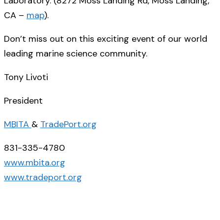
Laboratory. (
8272 Moss Landing Rd, Moss Landing,
CA
–
map
).
Don’t miss out on this exciting event of our world
leading marine science community.
Tony Livoti
President
MBITA
&
TradePort.org
831-335-4780
www.mbita.org
www.tradeport.org