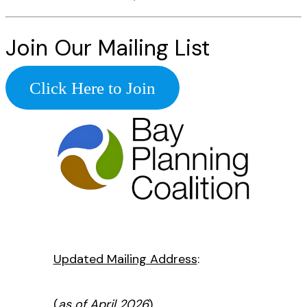
Join Our Mailing List
Click Here to Join
Updated Mailing Address
:
(
as of April 2026
)