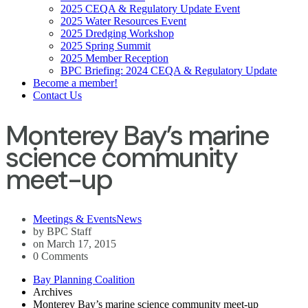
2025 CEQA & Regulatory Update Event
2025 Water Resources Event
2025 Dredging Workshop
2025 Spring Summit
2025 Member Reception
BPC Briefing: 2024 CEQA & Regulatory Update
Become a member!
Contact Us
Monterey Bay’s marine
science community
meet-up
Meetings & Events
News
by BPC Staff
on March 17, 2015
0 Comments
Bay Planning Coalition
Archives
Monterey Bay’s marine science community meet-up