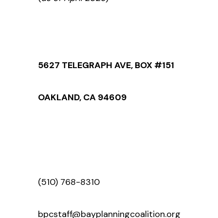
5627 TELEGRAPH AVE, BOX #151
OAKLAND, CA 94609
(510) 768-8310
bpcstaff@bayplanningcoalition.org