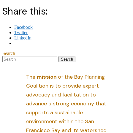
Share this:
Facebook
Twitter
LinkedIn
Search
The
mission
of the Bay Planning
Coalition is to provide expert
advocacy and facilitation to
advance a strong economy that
supports a sustainable
environment within the San
Francisco Bay and its watershed