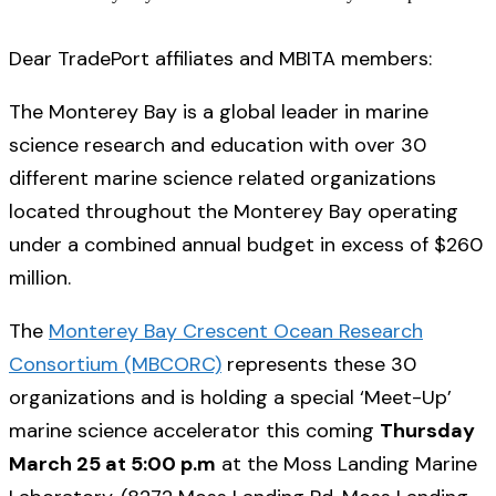
Dear TradePort affiliates and MBITA members:
The Monterey Bay is a global leader in marine
science research and education with over 30
different marine science related organizations
located throughout the Monterey Bay operating
under a combined annual budget in excess of $260
million.
The
Monterey Bay Crescent Ocean Research
Consortium (MBCORC)
represents these 30
organizations and is holding a special ‘Meet-Up’
marine science accelerator this coming
Thursday
March 25 at 5:00 p.m
at the Moss Landing Marine