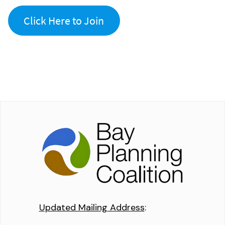
Click Here to Join
Updated Mailing Address
: