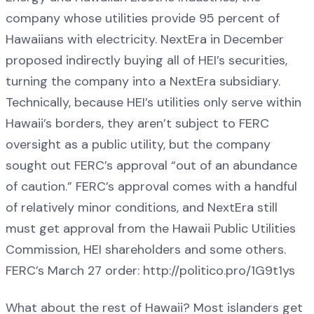
company whose utilities provide 95 percent of
Hawaiians with electricity. NextEra in December
proposed indirectly buying all of HEI’s securities,
turning the company into a NextEra subsidiary.
Technically, because HEI’s utilities only serve within
Hawaii’s borders, they aren’t subject to FERC
oversight as a public utility, but the company
sought out FERC’s approval “out of an abundance
of caution.” FERC’s approval comes with a handful
of relatively minor conditions, and NextEra still
must get approval from the Hawaii Public Utilities
Commission, HEI shareholders and some others.
FERC’s March 27 order: http://politico.pro/1G9t1ys
What about the rest of Hawaii? Most islanders get