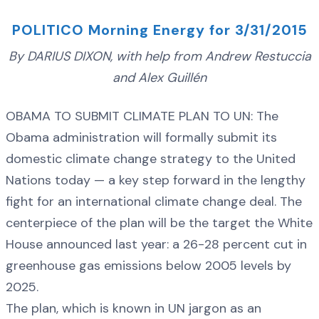
POLITICO Morning Energy for 3/31/2015
By DARIUS DIXON, with help from Andrew Restuccia
and Alex Guillén
OBAMA TO SUBMIT CLIMATE PLAN TO UN: The
Obama administration will formally submit its
domestic climate change strategy to the United
Nations today — a key step forward in the lengthy
fight for an international climate change deal. The
centerpiece of the plan will be the target the White
House announced last year: a 26-28 percent cut in
greenhouse gas emissions below 2005 levels by
2025.
The plan, which is known in UN jargon as an