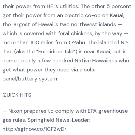
their power from HEI’s utilities. The other 5 percent
get their power from an electric co-op on Kauai,
the largest of Hawaii’s two northwest islands —
which is covered with feral chickens, by the way —
more than 100 miles from O?ahu. The island of Ni?
ihau (aka the “Forbidden Isle”) is near Kauai, but is
home to only a few hundred Native Hawaiians who
get what power they need via a solar
panel/battery system.
QUICK HITS
— Nixon prepares to comply with EPA greenhouse
gas rules. Springfield News-Leader:
http://sgfnow.co/1CFZwDr