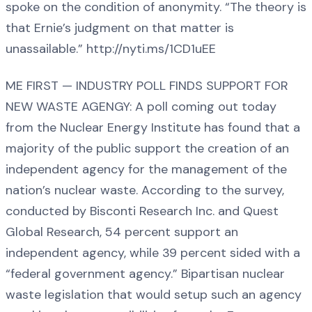
spoke on the condition of anonymity. “The theory is
that Ernie’s judgment on that matter is
unassailable.” http://nyti.ms/1CD1uEE
ME FIRST — INDUSTRY POLL FINDS SUPPORT FOR
NEW WASTE AGENGY: A poll coming out today
from the Nuclear Energy Institute has found that a
majority of the public support the creation of an
independent agency for the management of the
nation’s nuclear waste. According to the survey,
conducted by Bisconti Research Inc. and Quest
Global Research, 54 percent support an
independent agency, while 39 percent sided with a
“federal government agency.” Bipartisan nuclear
waste legislation that would setup such an agency