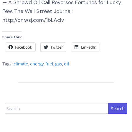
— A Shrewd Oil Call Reverses Fortunes for Lucky
Few. The Wall Street Journal:
http://on.wsj.com/1bLAclv
Share this:
Facebook
Twitter
LinkedIn
Tags:
climate
,
energy
,
fuel
,
gas
,
oil
Search