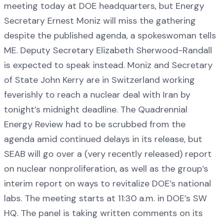
meeting today at DOE headquarters, but Energy
Secretary Ernest Moniz will miss the gathering
despite the published agenda, a spokeswoman tells
ME. Deputy Secretary Elizabeth Sherwood-Randall
is expected to speak instead. Moniz and Secretary
of State John Kerry are in Switzerland working
feverishly to reach a nuclear deal with Iran by
tonight’s midnight deadline. The Quadrennial
Energy Review had to be scrubbed from the
agenda amid continued delays in its release, but
SEAB will go over a (very recently released) report
on nuclear nonproliferation, as well as the group’s
interim report on ways to revitalize DOE’s national
labs. The meeting starts at 11:30 a.m. in DOE’s SW
HQ. The panel is taking written comments on its