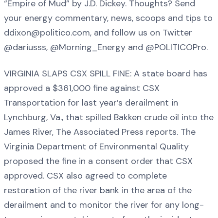
“Empire of Mud” by J.D. Dickey. Thoughts? Send
your energy commentary, news, scoops and tips to
ddixon@politico.com, and follow us on Twitter
@dariusss, @Morning_Energy and @POLITICOPro.
VIRGINIA SLAPS CSX SPILL FINE: A state board has
approved a $361,000 fine against CSX
Transportation for last year’s derailment in
Lynchburg, Va., that spilled Bakken crude oil into the
James River, The Associated Press reports. The
Virginia Department of Environmental Quality
proposed the fine in a consent order that CSX
approved. CSX also agreed to complete
restoration of the river bank in the area of the
derailment and to monitor the river for any long-