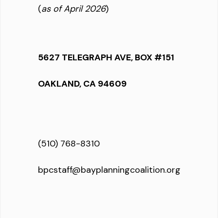
(
as of April 2026
)
5627 TELEGRAPH AVE, BOX #151
OAKLAND, CA 94609
(510) 768-8310
bpcstaff@bayplanningcoalition.org