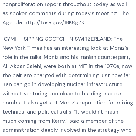
nonproliferation report throughout today as well
as spoken comments during today’s meeting. The
Agenda: http://1.usa.gov/1BK8g7K
ICYMI — SIPPING SCOTCH IN SWITZERLAND: The
New York Times has an interesting look at Moniz’s
role in the talks. Moniz and his Iranian counterpart,
Ali Akbar Salehi, were both at MIT in the 1970s; now
the pair are charged with determining just how far
Iran can go in developing nuclear infrastructure
without venturing too close to building nuclear
bombs. It also gets at Moniz’s reputation for mixing
technical and political skills: “It wouldn’t mean
much coming from Kerry,” said a member of the
administration deeply involved in the strategy who