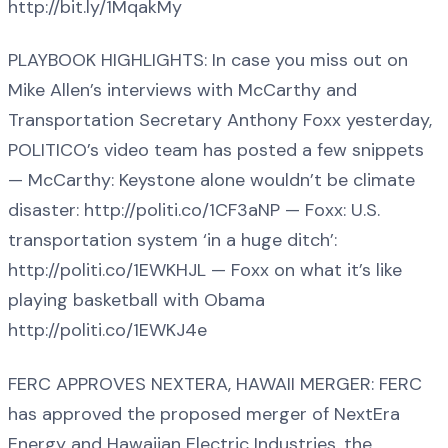
http://bit.ly/1MqakMy
PLAYBOOK HIGHLIGHTS: In case you miss out on
Mike Allen’s interviews with McCarthy and
Transportation Secretary Anthony Foxx yesterday,
POLITICO’s video team has posted a few snippets
— McCarthy: Keystone alone wouldn’t be climate
disaster: http://politi.co/1CF3aNP — Foxx: U.S.
transportation system ‘in a huge ditch’:
http://politi.co/1EWKHJL — Foxx on what it’s like
playing basketball with Obama
http://politi.co/1EWKJ4e
FERC APPROVES NEXTERA, HAWAII MERGER: FERC
has approved the proposed merger of NextEra
Energy and Hawaiian Electric Industries, the