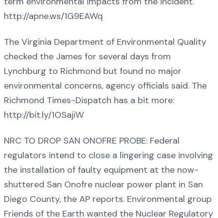
term environmental impacts from the incident.
http://apne.ws/1G9EAWq
The Virginia Department of Environmental Quality
checked the James for several days from
Lynchburg to Richmond but found no major
environmental concerns, agency officials said. The
Richmond Times-Dispatch has a bit more:
http://bit.ly/1OSajiW
NRC TO DROP SAN ONOFRE PROBE: Federal
regulators intend to close a lingering case involving
the installation of faulty equipment at the now-
shuttered San Onofre nuclear power plant in San
Diego County, the AP reports. Environmental group
Friends of the Earth wanted the Nuclear Regulatory