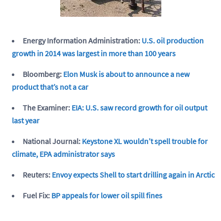
Energy Information Administration:
U.S. oil production
growth in 2014 was largest in more than 100 years
Bloomberg:
Elon Musk is about to announce a new
product that’s not a car
The Examiner:
EIA: U.S. saw record growth for oil output
last year
National Journal:
Keystone XL wouldn’t spell trouble for
climate, EPA administrator says
Reuters:
Envoy expects Shell to start drilling again in Arctic
Fuel Fix:
BP appeals for lower oil spill fines