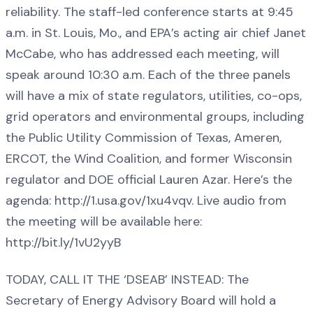
reliability. The staff-led conference starts at 9:45
a.m. in St. Louis, Mo., and EPA’s acting air chief Janet
McCabe, who has addressed each meeting, will
speak around 10:30 a.m. Each of the three panels
will have a mix of state regulators, utilities, co-ops,
grid operators and environmental groups, including
the Public Utility Commission of Texas, Ameren,
ERCOT, the Wind Coalition, and former Wisconsin
regulator and DOE official Lauren Azar. Here’s the
agenda: http://1.usa.gov/1xu4vqv. Live audio from
the meeting will be available here:
http://bit.ly/1vU2yyB
TODAY, CALL IT THE ‘DSEAB’ INSTEAD: The
Secretary of Energy Advisory Board will hold a