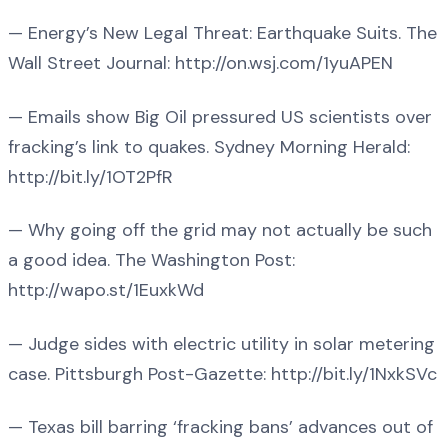
— Energy’s New Legal Threat: Earthquake Suits. The
Wall Street Journal: http://on.wsj.com/1yuAPEN
— Emails show Big Oil pressured US scientists over
fracking’s link to quakes. Sydney Morning Herald:
http://bit.ly/1OT2PfR
— Why going off the grid may not actually be such
a good idea. The Washington Post:
http://wapo.st/1EuxkWd
— Judge sides with electric utility in solar metering
case. Pittsburgh Post-Gazette: http://bit.ly/1NxkSVc
— Texas bill barring ‘fracking bans’ advances out of