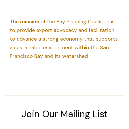
The
mission
of the Bay Planning Coalition is
to provide expert advocacy and facilitation
to advance a strong economy that supports
a sustainable environment within the San
Francisco Bay and its watershed
Join Our Mailing List