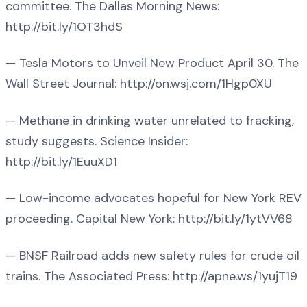
committee. The Dallas Morning News:
http://bit.ly/1OT3hdS
— Tesla Motors to Unveil New Product April 30. The
Wall Street Journal: http://on.wsj.com/1Hgp0XU
— Methane in drinking water unrelated to fracking,
study suggests. Science Insider:
http://bit.ly/1EuuXD1
— Low-income advocates hopeful for New York REV
proceeding. Capital New York: http://bit.ly/1ytVV68
— BNSF Railroad adds new safety rules for crude oil
trains. The Associated Press: http://apne.ws/1yujT19