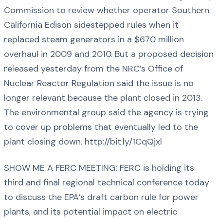
Commission to review whether operator Southern
California Edison sidestepped rules when it
replaced steam generators in a $670 million
overhaul in 2009 and 2010. But a proposed decision
released yesterday from the NRC’s Office of
Nuclear Reactor Regulation said the issue is no
longer relevant because the plant closed in 2013.
The environmental group said the agency is trying
to cover up problems that eventually led to the
plant closing down. http://bit.ly/1CqQjxl
SHOW ME A FERC MEETING: FERC is holding its
third and final regional technical conference today
to discuss the EPA’s draft carbon rule for power
plants, and its potential impact on electric