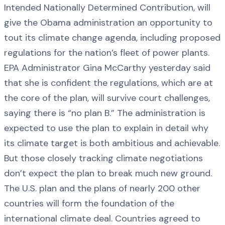
Intended Nationally Determined Contribution, will
give the Obama administration an opportunity to
tout its climate change agenda, including proposed
regulations for the nation’s fleet of power plants.
EPA Administrator Gina McCarthy yesterday said
that she is confident the regulations, which are at
the core of the plan, will survive court challenges,
saying there is “no plan B.” The administration is
expected to use the plan to explain in detail why
its climate target is both ambitious and achievable.
But those closely tracking climate negotiations
don’t expect the plan to break much new ground.
The U.S. plan and the plans of nearly 200 other
countries will form the foundation of the
international climate deal. Countries agreed to