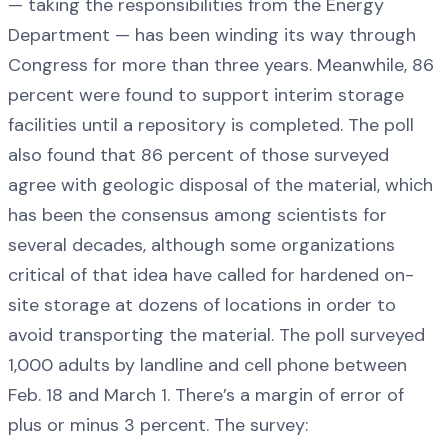
— taking the responsibilities from the Energy
Department — has been winding its way through
Congress for more than three years. Meanwhile, 86
percent were found to support interim storage
facilities until a repository is completed. The poll
also found that 86 percent of those surveyed
agree with geologic disposal of the material, which
has been the consensus among scientists for
several decades, although some organizations
critical of that idea have called for hardened on-
site storage at dozens of locations in order to
avoid transporting the material. The poll surveyed
1,000 adults by landline and cell phone between
Feb. 18 and March 1. There’s a margin of error of
plus or minus 3 percent. The survey: