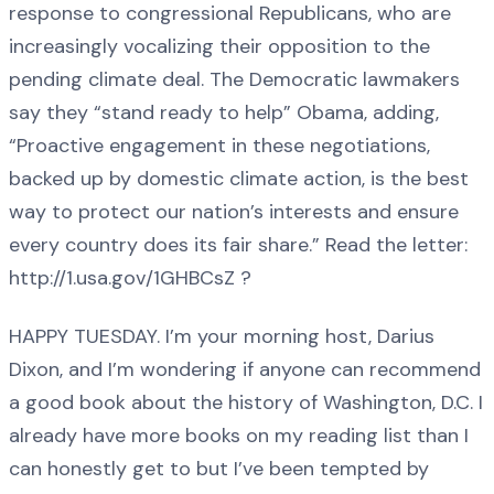
response to congressional Republicans, who are
increasingly vocalizing their opposition to the
pending climate deal. The Democratic lawmakers
say they “stand ready to help” Obama, adding,
“Proactive engagement in these negotiations,
backed up by domestic climate action, is the best
way to protect our nation’s interests and ensure
every country does its fair share.” Read the letter:
http://1.usa.gov/1GHBCsZ ?
HAPPY TUESDAY. I’m your morning host, Darius
Dixon, and I’m wondering if anyone can recommend
a good book about the history of Washington, D.C. I
already have more books on my reading list than I
can honestly get to but I’ve been tempted by