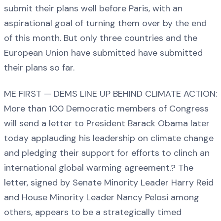
submit their plans well before Paris, with an
aspirational goal of turning them over by the end
of this month. But only three countries and the
European Union have submitted have submitted
their plans so far.
ME FIRST — DEMS LINE UP BEHIND CLIMATE ACTION:
More than 100 Democratic members of Congress
will send a letter to President Barack Obama later
today applauding his leadership on climate change
and pledging their support for efforts to clinch an
international global warming agreement.? The
letter, signed by Senate Minority Leader Harry Reid
and House Minority Leader Nancy Pelosi among
others, appears to be a strategically timed