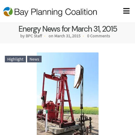
Energy News for March 31, 2015
by BPC Staff
on March 31, 2015
0 Comments
Highlight
News