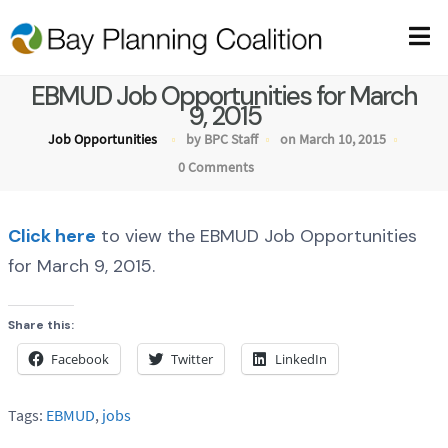
EBMUD Job Opportunities for March
9, 2015
Job Opportunities
by BPC Staff
on March 10, 2015
0 Comments
Click here
to view the EBMUD Job Opportunities
for March 9, 2015.
Share this:
Facebook
Twitter
LinkedIn
Tags:
EBMUD
,
jobs