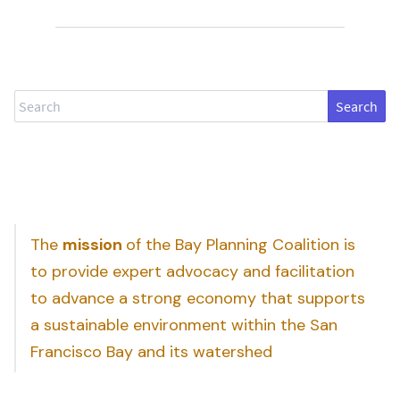
Search
The
mission
of the Bay Planning Coalition is
to provide expert advocacy and facilitation
to advance a strong economy that supports
a sustainable environment within the San
Francisco Bay and its watershed