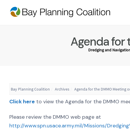
Agenda for 
Dredging and Navigatio
Bay Planning Coalition
Archives
Agenda for the DMMO Meeting on
Click here
to view the Agenda for the DMMO meeti
Please review the DMMO web page at
http://www.spn.usace.army.mil/Missions/Dredgin