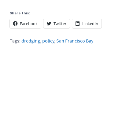
Share this:
Facebook
Twitter
LinkedIn
Tags:
dredging
,
policy
,
San Francisco Bay