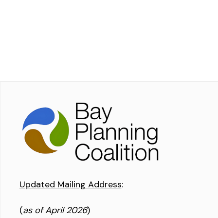
Updated Mailing Address
:
(
as of April 2026
)