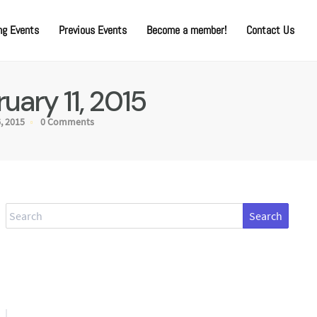
g Events
Previous Events
Become a member!
Contact Us
ary 11, 2015
, 2015
0 Comments
Search