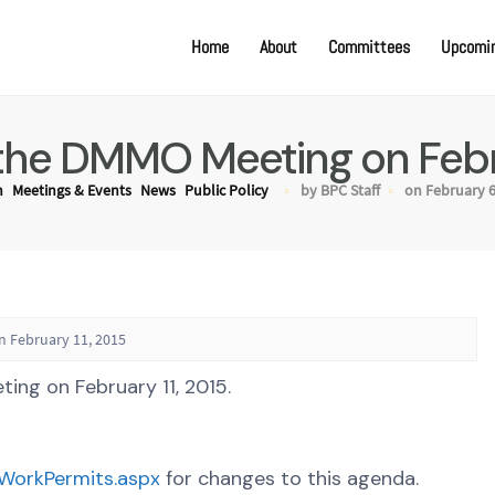
Home
About
Committees
Upcomin
the DMMO Meeting on Febru
n
Meetings & Events
News
Public Policy
by BPC Staff
on February 6
 February 11, 2015
ng on February 11, 2015.
gWorkPermits.aspx
for changes to this agenda.