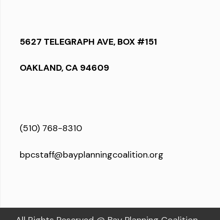
5627 TELEGRAPH AVE, BOX #151
OAKLAND, CA 94609
(510) 768-8310
bpcstaff@bayplanningcoalition.org
All Rights Reserved @ Bay Planning Coalition