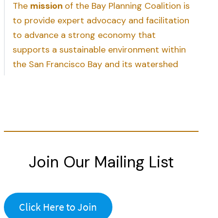
The
mission
of the Bay Planning Coalition is
to provide expert advocacy and facilitation
to advance a strong economy that
supports a sustainable environment within
the San Francisco Bay and its watershed
Join Our Mailing List
Click Here to Join