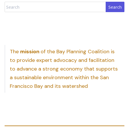
Search
The
mission
of the Bay Planning Coalition is
to provide expert advocacy and facilitation
to advance a strong economy that supports
a sustainable environment within the San
Francisco Bay and its watershed