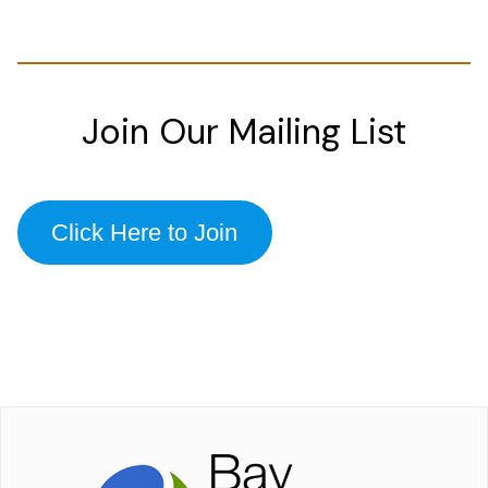
Join Our Mailing List
Click Here to Join