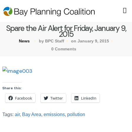
Spare the Air Alert for Friday, January 9,
2015
News
by BPC Staff
on January 9, 2015
0 Comments
Share this:
Facebook
Twitter
LinkedIn
Tags:
air
,
Bay Area
,
emissions
,
pollution