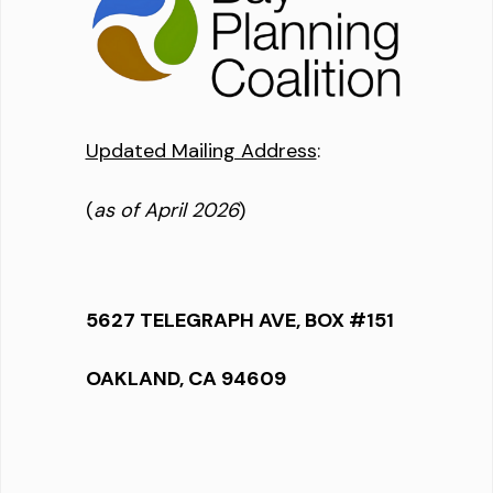
Updated Mailing Address
:
(
as of April 2026
)
5627 TELEGRAPH AVE, BOX #151
OAKLAND, CA 94609