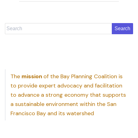
Search
The
mission
of the Bay Planning Coalition is
to provide expert advocacy and facilitation
to advance a strong economy that supports
a sustainable environment within the San
Francisco Bay and its watershed