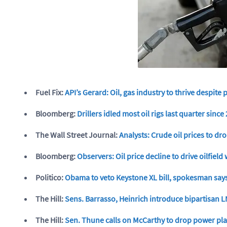
Fuel Fix:
API’s Gerard: Oil, gas industry to thrive despite 
Bloomberg:
Drillers idled most oil rigs last quarter sinc
The Wall Street Journal:
Analysts: Crude oil prices to dro
Bloomberg:
Observers: Oil price decline to drive oilfiel
Politico:
Obama to veto Keystone XL bill, spokesman say
The Hill:
Sens. Barrasso, Heinrich introduce bipartisan L
The Hill:
Sen. Thune calls on McCarthy to drop power pla