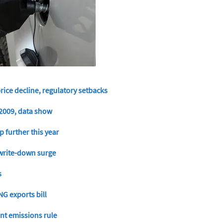
price decline, regulatory setbacks
e 2009, data show
p further this year
d write-down surge
s
NG exports bill
nt emissions rule