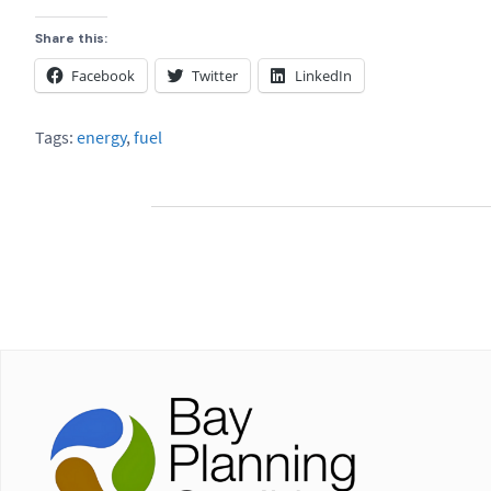
Share this:
Facebook
Twitter
LinkedIn
Tags:
energy
,
fuel