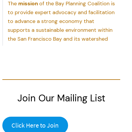
The
mission
of the Bay Planning Coalition is
to provide expert advocacy and facilitation
to advance a strong economy that
supports a sustainable environment within
the San Francisco Bay and its watershed
Join Our Mailing List
Click Here to Join