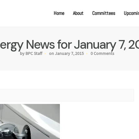
Home
About
Committees
Upcomin
ergy News for January 7, 2
by BPC Staff
on January 7, 2015
0 Comments