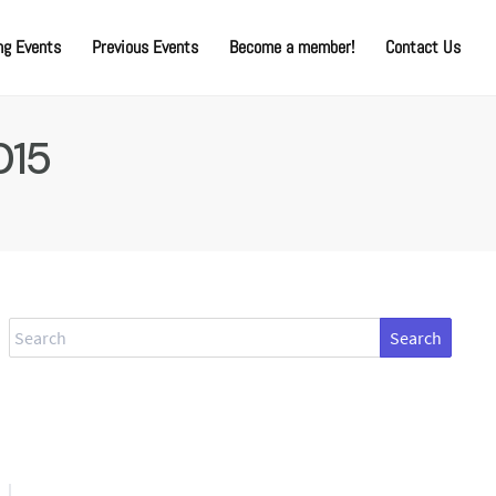
g Events
Previous Events
Become a member!
Contact Us
015
Search