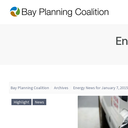
En
Bay Planning Coalition
Archives
Energy News for January 7, 2015
Highlight
News