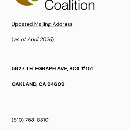
Updated Mailing Address
:
(
as of April 2026
)
5627 TELEGRAPH AVE, BOX #151
OAKLAND, CA 94609
(510) 768-8310