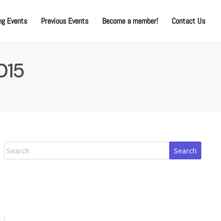
g Events
Previous Events
Become a member!
Contact Us
015
Search