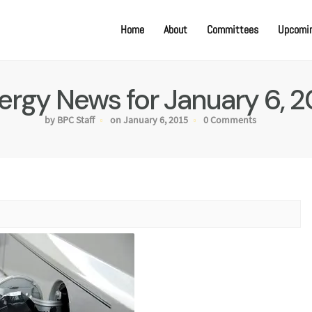
Home
About
Committees
Upcomin
ergy News for January 6, 2
by BPC Staff
on January 6, 2015
0 Comments