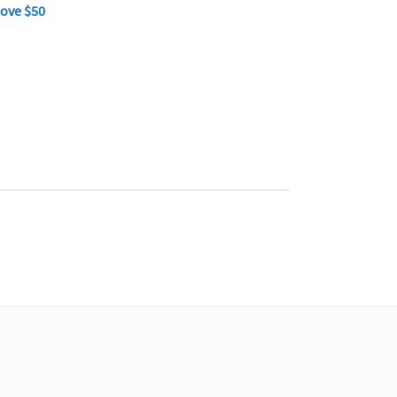
bove $50