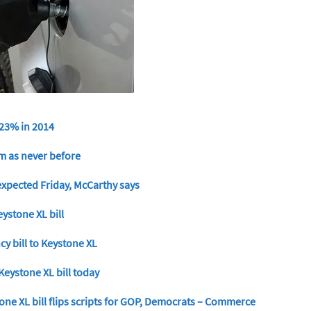
 23% in 2014
om as never before
expected Friday, McCarthy says
stone XL bill
y bill to Keystone XL
Keystone XL bill today
one XL bill flips scripts for GOP, Democrats – Commerce