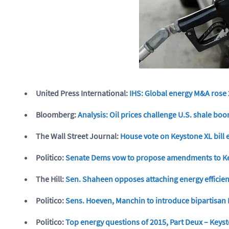
United Press International:
IHS: Global energy M&A rose
Bloomberg:
Analysis: Oil prices challenge U.S. shale bo
The Wall Street Journal:
House vote on Keystone XL bill 
Politico:
Senate Dems vow to propose amendments to Key
The Hill:
Sen. Shaheen opposes attaching energy efficienc
Politico:
Sens. Hoeven, Manchin to introduce bipartisan 
Politico:
Top energy questions of 2015, Part Deux – Keyst