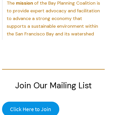
The
mission
of the Bay Planning Coalition is
to provide expert advocacy and facilitation
to advance a strong economy that
supports a sustainable environment within
the San Francisco Bay and its watershed
Join Our Mailing List
Click Here to Join