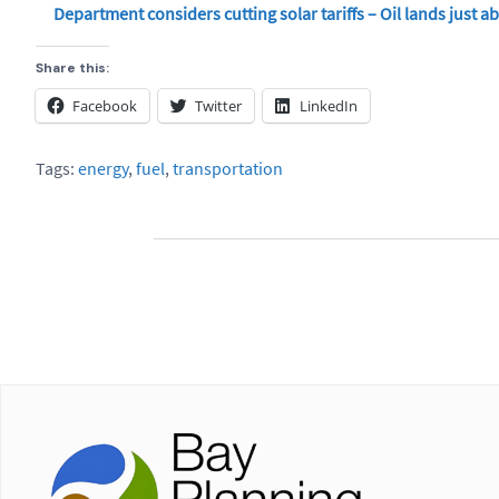
Department considers cutting solar tariffs – Oil lands just a
Share this:
Facebook
Twitter
LinkedIn
Tags:
energy
,
fuel
,
transportation