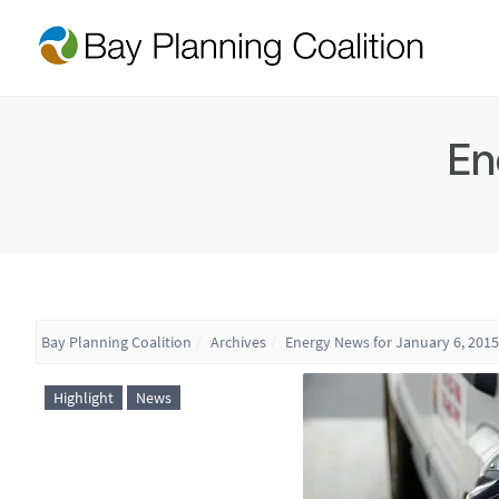
En
Bay Planning Coalition
Archives
Energy News for January 6, 2015
Highlight
News