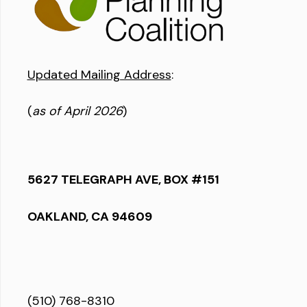
Updated Mailing Address
:
(
as of April 2026
)
5627 TELEGRAPH AVE, BOX #151
OAKLAND, CA 94609
(510) 768-8310