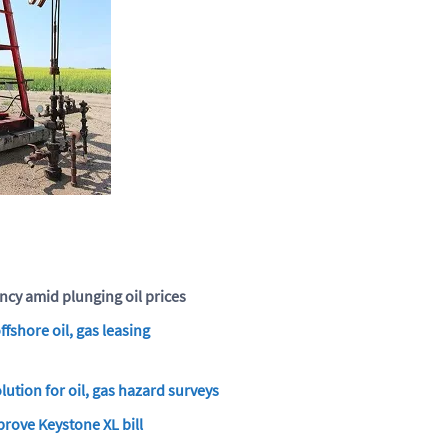
ncy amid plunging oil prices
fshore oil, gas leasing
lution for oil, gas hazard surveys
rove Keystone XL bill