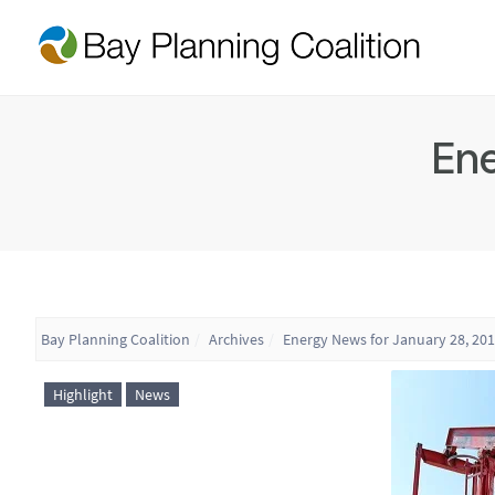
Ene
Bay Planning Coalition
Archives
Energy News for January 28, 20
Highlight
News