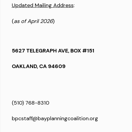
Updated Mailing Address
:
(
as of April 2026
)
5627 TELEGRAPH AVE, BOX #151
OAKLAND, CA 94609
(510) 768-8310
bpcstaff@bayplanningcoalition.org