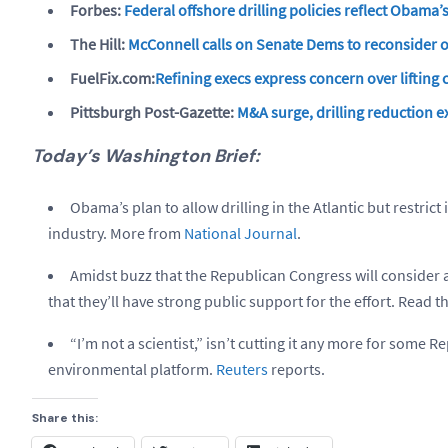
Forbes:
Federal offshore drilling policies reflect Obama’
The Hill:
McConnell calls on Senate Dems to reconsider 
FuelFix.com:
Refining execs express concern over lifting
Pittsburgh Post-Gazette:
M&A surge, drilling reduction e
Today’s Washington Brief:
Obama’s plan to allow drilling in the Atlantic but restrict 
industry. More from
National Journal
.
Amidst buzz that the Republican Congress will consider a
that they’ll have strong public support for the effort. Read 
“I’m not a scientist,” isn’t cutting it any more for some 
environmental platform.
Reuters
reports.
Share this: