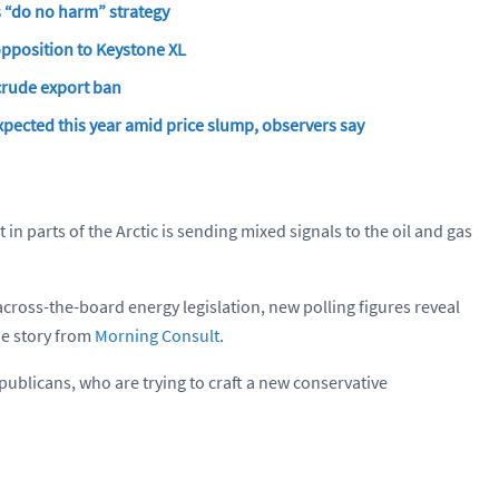
s “do no harm” strategy
opposition to Keystone XL
 crude export ban
xpected this year amid price slump, observers say
it in parts of the Arctic is sending mixed signals to the oil and gas
cross-the-board energy legislation, new polling figures reveal
the story from
Morning Consult
.
Republicans, who are trying to craft a new conservative