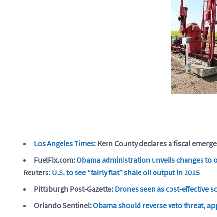
Los Angeles Times
: Kern County declares a fiscal emerge
FuelFix.com:
Obama administration unveils changes to of
Reuters:
U.S. to see “fairly flat” shale oil output in 2015
Pittsburgh Post-Gazette:
Drones seen as cost-effective so
Orlando Sentinel:
Obama should reverse veto threat, app