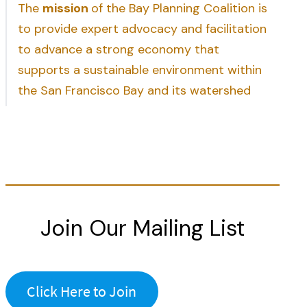
The
mission
of the Bay Planning Coalition is
to provide expert advocacy and facilitation
to advance a strong economy that
supports a sustainable environment within
the San Francisco Bay and its watershed
Join Our Mailing List
Click Here to Join