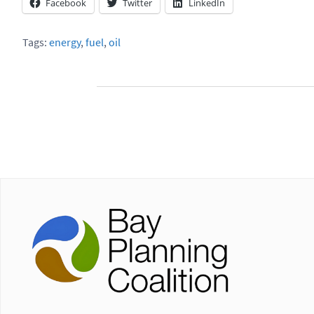
Facebook
Twitter
LinkedIn
Tags:
energy
,
fuel
,
oil