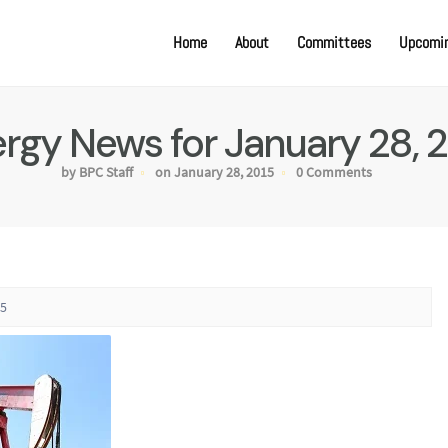
Home
About
Committees
Upcomin
rgy News for January 28, 
by BPC Staff
on January 28, 2015
0 Comments
15