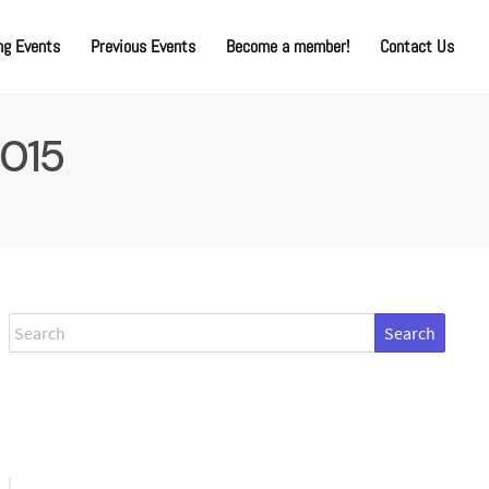
g Events
Previous Events
Become a member!
Contact Us
2015
Search