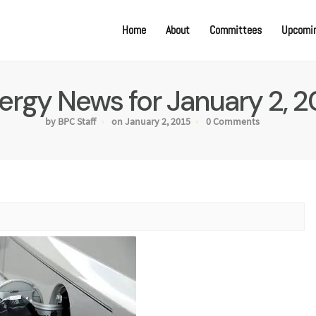
Home
About
Committees
Upcomin
ergy News for January 2, 2
by BPC Staff
on January 2, 2015
0 Comments