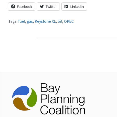
Facebook
Twitter
LinkedIn
Tags:
fuel
,
gas
,
Keystone XL
,
oil
,
OPEC