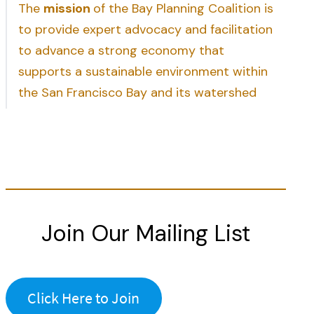
The
mission
of the Bay Planning Coalition is
to provide expert advocacy and facilitation
to advance a strong economy that
supports a sustainable environment within
the San Francisco Bay and its watershed
Join Our Mailing List
Click Here to Join