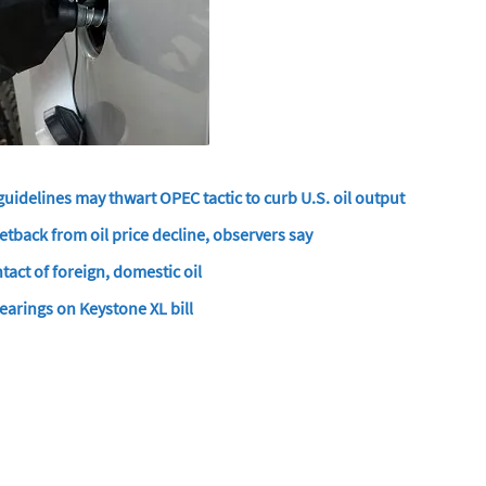
uidelines may thwart OPEC tactic to curb U.S. oil output
tback from oil price decline, observers say
tact of foreign, domestic oil
arings on Keystone XL bill