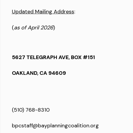
Updated Mailing Address
:
(
as of April 2026
)
5627 TELEGRAPH AVE, BOX #151
OAKLAND, CA 94609
(510) 768-8310
bpcstaff@bayplanningcoalition.org