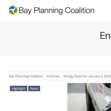
En
Bay Planning Coalition
Archives
Energy News for January 2, 2015
Highlight
News