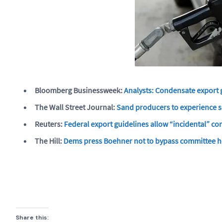
Bloomberg Businessweek:
Analysts: Condensate export g
The Wall Street Journal:
Sand producers to experience se
Reuters:
Federal export guidelines allow “incidental” con
The Hill:
Dems press Boehner not to bypass committee he
Share this: