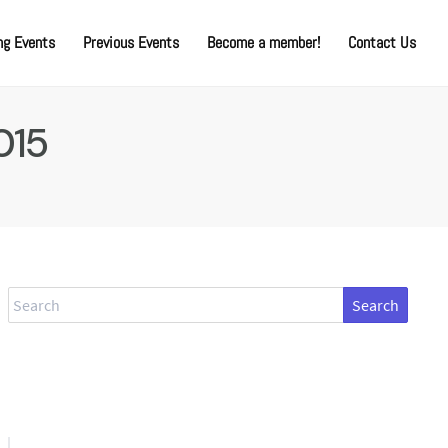
g Events
Previous Events
Become a member!
Contact Us
015
Search