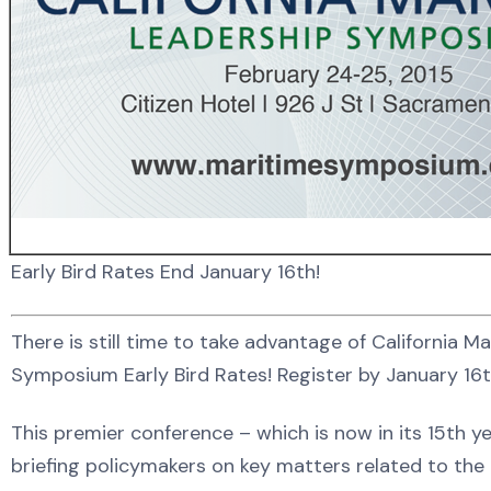
Early Bird Rates End January 16th!
There is still time to take advantage of California M
Symposium Early Bird Rates! Register by January 16
This premier conference – which is now in its 15th y
briefing policymakers on key matters related to the