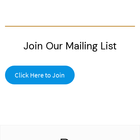
Join Our Mailing List
Click Here to Join