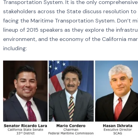
Transportation System. It is the only comprehensive
stakeholders across the State discuss resolution to
facing the Maritime Transportation System. Don’t m
lineup of 2015 speakers as they explore the infrastru
environment, and the economy of the California ma
including: