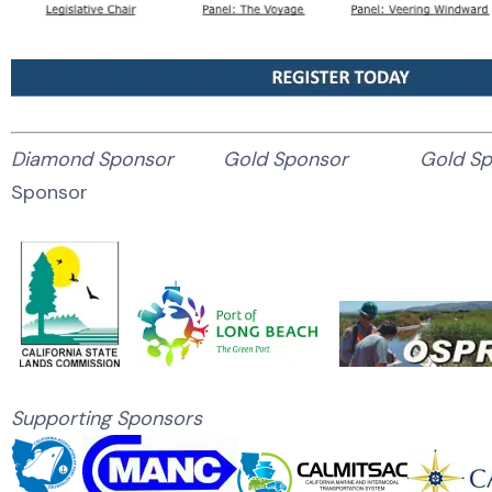
Diamond Sponsor Gold Sponsor Gold 
Sponsor
Supporting Sponsors