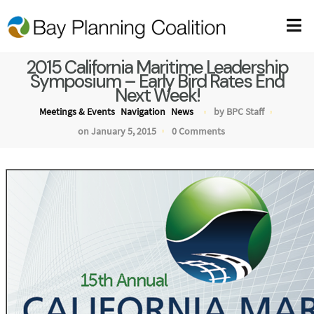
2015 California Maritime Leadership
Symposium – Early Bird Rates End
Next Week!
Meetings & Events
Navigation
News
by BPC Staff
on January 5, 2015
0 Comments