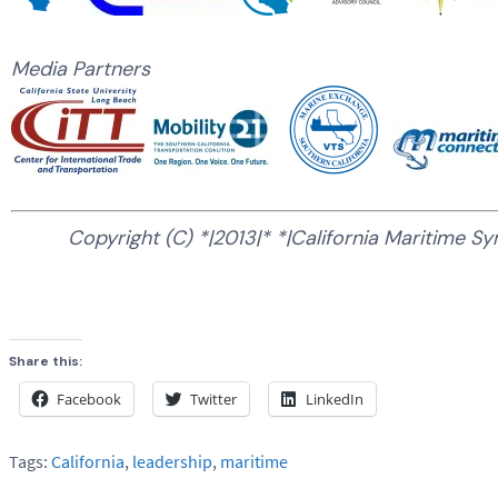
Media Partners
Copyright (C) *|2013|* *|California Maritime Sy
Share this:
Facebook
Twitter
LinkedIn
Tags:
California
,
leadership
,
maritime