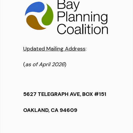
Updated Mailing Address
:
(
as of April 2026
)
5627 TELEGRAPH AVE, BOX #151
OAKLAND, CA 94609