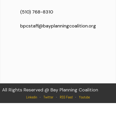
(510) 768-8310
bpcstaff@bayplanningcoalition.org
All Rights Reserved @ Bay Planning Coalition
Linkedin
Twitter
RSS Feed
Youtube