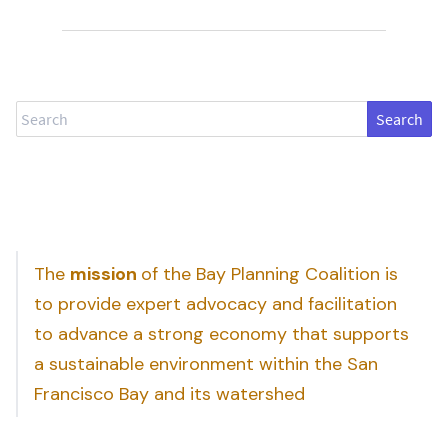
Search
The
mission
of the Bay Planning Coalition is
to provide expert advocacy and facilitation
to advance a strong economy that supports
a sustainable environment within the San
Francisco Bay and its watershed