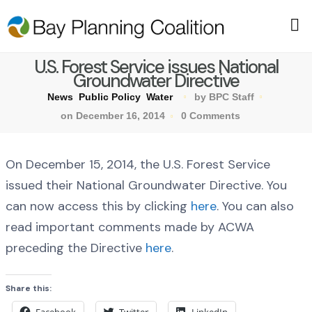
U.S. Forest Service issues National
Groundwater Directive
News
Public Policy
Water
by BPC Staff
on December 16, 2014
0 Comments
On December 15, 2014, the U.S. Forest Service
issued their National Groundwater Directive. You
can now access this by clicking
here
. You can also
read important comments made by ACWA
preceding the Directive
here
.
Share this: