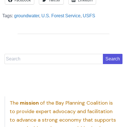
Facebook
Twitter
LinkedIn
Tags:
groundwater
,
U.S. Forest Service
,
USFS
Search
The
mission
of the Bay Planning Coalition is
to provide expert advocacy and facilitation
to advance a strong economy that supports