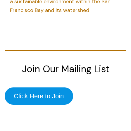
a sustainable environment within the San
Francisco Bay and its watershed
Join Our Mailing List
Click Here to Join