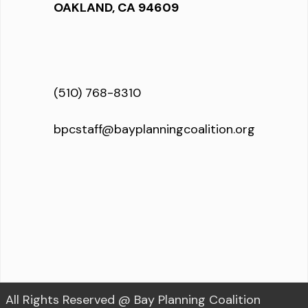
OAKLAND, CA 94609
(510) 768-8310
bpcstaff@bayplanningcoalition.org
All Rights Reserved @ Bay Planning Coalition