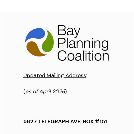
Updated Mailing Address
:
(
as of April 2026
)
5627 TELEGRAPH AVE, BOX #151