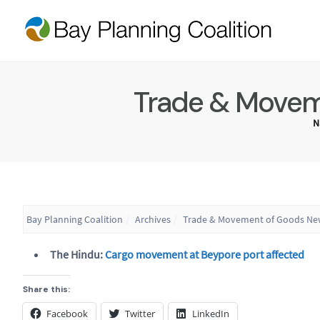
Trade & Moveme
N
Bay Planning Coalition
Archives
Trade & Movement of Goods New
The Hindu:
Cargo movement at Beypore port affected
Share this:
Facebook
Twitter
LinkedIn