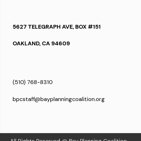
5627 TELEGRAPH AVE, BOX #151
OAKLAND, CA 94609
(510) 768-8310
bpcstaff@bayplanningcoalition.org
All Rights Reserved @ Bay Planning Coalition