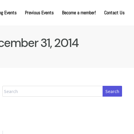
g Events
Previous Events
Become a member!
Contact Us
cember 31, 2014
Search