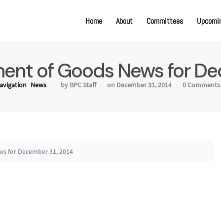
Home
About
Committees
Upcomin
nt of Goods News for De
avigation
News
by BPC Staff
on December 31, 2014
0 Comments
s for December 31, 2014