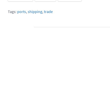
Tags:
ports
,
shipping
,
trade