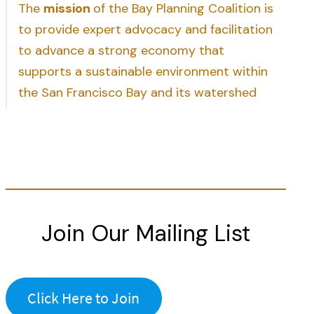
The
mission
of the Bay Planning Coalition is
to provide expert advocacy and facilitation
to advance a strong economy that
supports a sustainable environment within
the San Francisco Bay and its watershed
Join Our Mailing List
Click Here to Join