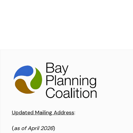
Updated Mailing Address
:
(
as of April 2026
)