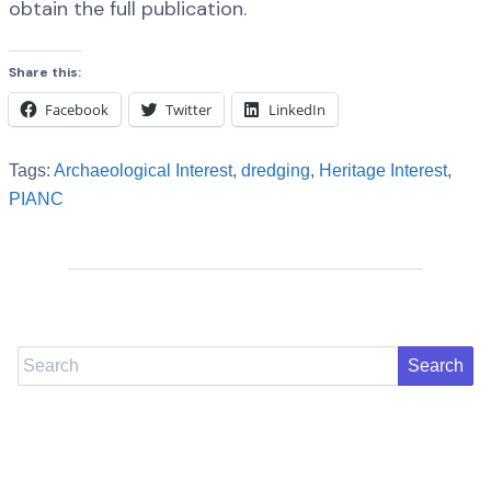
obtain the full publication.
Share this:
Facebook
Twitter
LinkedIn
Tags:
Archaeological Interest
,
dredging
,
Heritage Interest
,
PIANC
Search