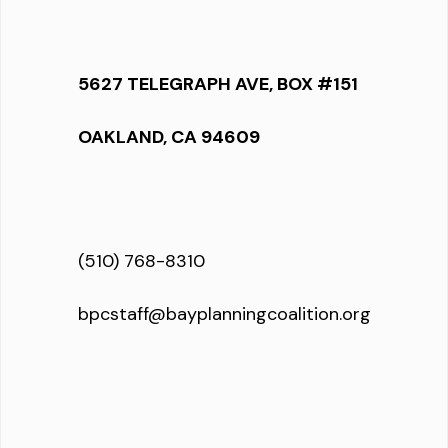
5627 TELEGRAPH AVE, BOX #151
OAKLAND, CA 94609
(510) 768-8310
bpcstaff@bayplanningcoalition.org