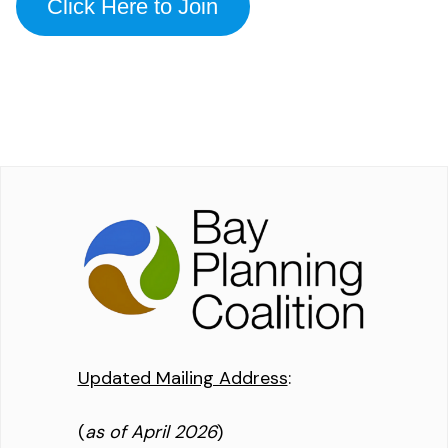
Click Here to Join
Updated Mailing Address
:
(
as of April 2026
)