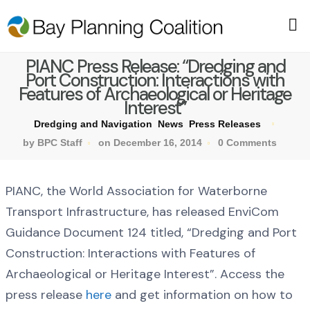
PIANC Press Release: “Dredging and
Port Construction: Interactions with
Features of Archaeological or Heritage
Interest”
Dredging and Navigation
News
Press Releases
by BPC Staff
on December 16, 2014
0 Comments
PIANC, the World Association for Waterborne
Transport Infrastructure, has released EnviCom
Guidance Document 124 titled, “Dredging and Port
Construction: Interactions with Features of
Archaeological or Heritage Interest”. Access the
press release
here
and get information on how to