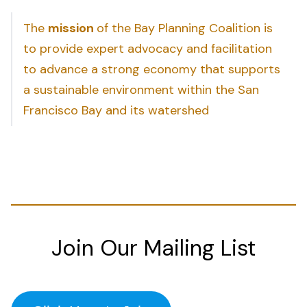
The
mission
of the Bay Planning Coalition is
to provide expert advocacy and facilitation
to advance a strong economy that supports
a sustainable environment within the San
Francisco Bay and its watershed
Join Our Mailing List