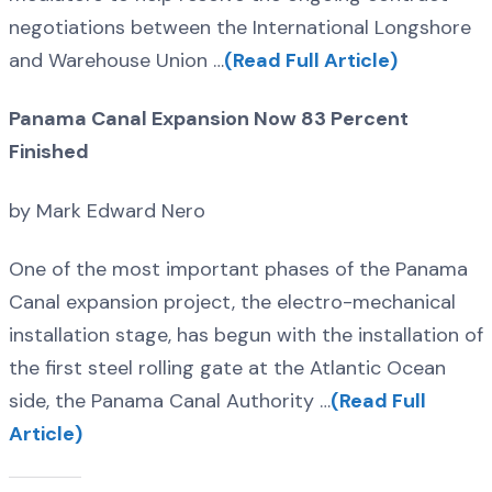
negotiations between the International Longshore
and Warehouse Union …
(Read Full Article)
Panama Canal Expansion Now 83 Percent
Finished
by Mark Edward Nero
One of the most important phases of the Panama
Canal expansion project, the electro-mechanical
installation stage, has begun with the installation of
the first steel rolling gate at the Atlantic Ocean
side, the Panama Canal Authority …
(Read Full
Article)