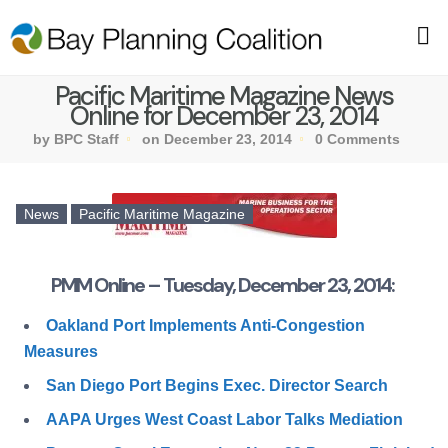
Pacific Maritime Magazine News
Online for December 23, 2014
by BPC Staff
on December 23, 2014
0 Comments
News
Pacific Maritime Magazine
PMM Online – Tuesday, December 23, 2014:
Oakland Port Implements Anti-Congestion
Measures
San Diego Port Begins Exec. Director Search
AAPA Urges West Coast Labor Talks Mediation