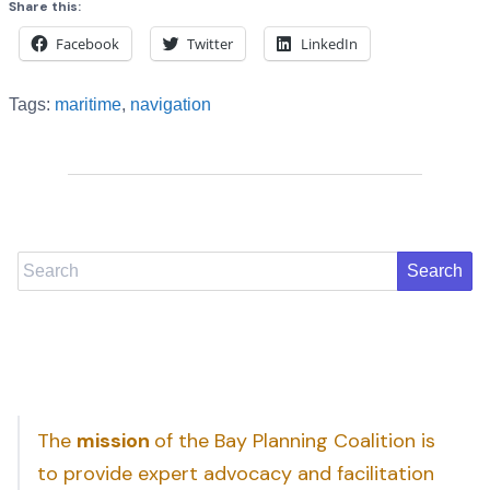
Share this:
Facebook
Twitter
LinkedIn
Tags:
maritime
,
navigation
Search
The
mission
of the Bay Planning Coalition is
to provide expert advocacy and facilitation