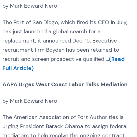
by Mark Edward Nero
The Port of San Diego, which fired its CEO in July,
has just launched a global search for a
replacement, it announced Dec. 15. Executive
recruitment firm Boyden has been retained to
recruit and screen prospective qualified …
(Read
Full Article)
AAPA Urges West Coast Labor Talks Mediation
by Mark Edward Nero
The American Association of Port Authorities is
urging President Barack Obama to assign federal
mediators to help resolve the ongoing contract