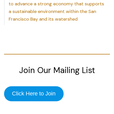
to advance a strong economy that supports
a sustainable environment within the San
Francisco Bay and its watershed
Join Our Mailing List
Click Here to Join