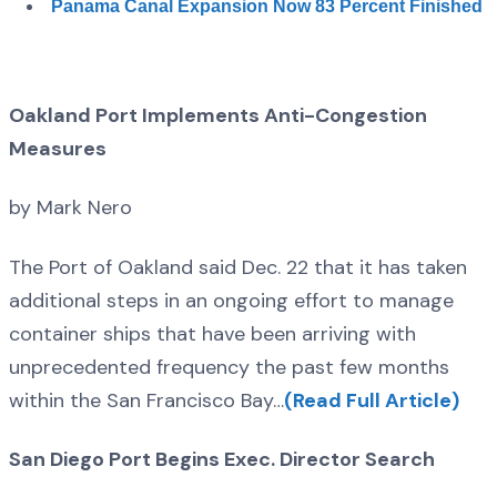
Panama Canal Expansion Now 83 Percent Finished
Oakland Port Implements Anti-Congestion
Measures
by Mark Nero
The Port of Oakland said Dec. 22 that it has taken
additional steps in an ongoing effort to manage
container ships that have been arriving with
unprecedented frequency the past few months
within the San Francisco Bay…
(Read Full Article)
San Diego Port Begins Exec. Director Search