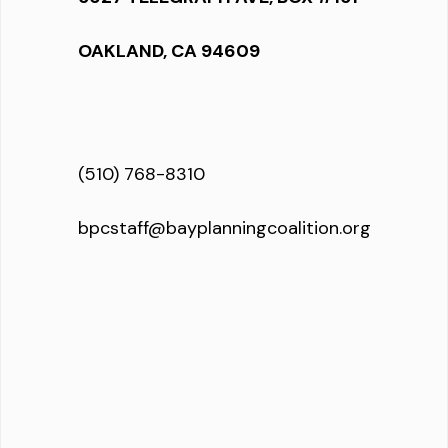
OAKLAND, CA 94609
(510) 768-8310
bpcstaff@bayplanningcoalition.org