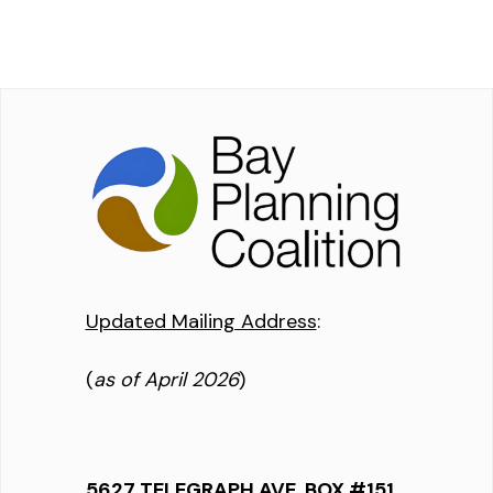
Updated Mailing Address
:
(
as of April 2026
)
5627 TELEGRAPH AVE, BOX #151