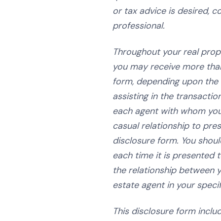
or tax advice is desired, 
professional.
Throughout your real prop
you may receive more tha
form, depending upon the
assisting in the transactio
each agent with whom you
casual relationship to pres
disclosure form. You shoul
each time it is presented 
the relationship between y
estate agent in your specif
This disclosure form inclu