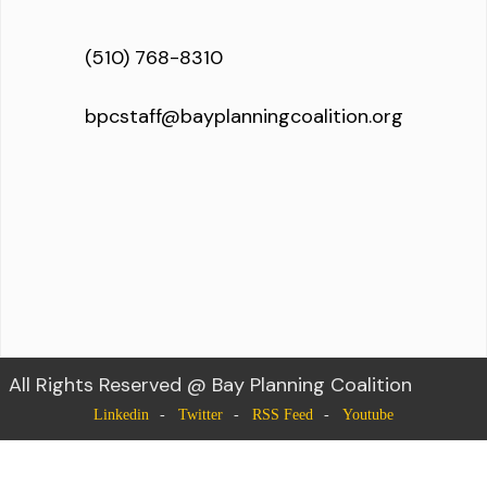
(510) 768-8310
bpcstaff@bayplanningcoalition.org
All Rights Reserved @ Bay Planning Coalition
Linkedin
Twitter
RSS Feed
Youtube