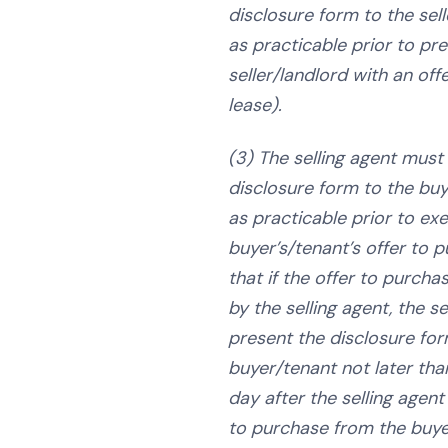
disclosure form to the sel
as practicable prior to pr
seller/landlord with an off
lease).
(3) The selling agent must
disclosure form to the bu
as practicable prior to ex
buyer’s/tenant’s offer to 
that if the offer to purcha
by the selling agent, the s
present the disclosure for
buyer/tenant not later tha
day after the selling agent
to purchase from the buye