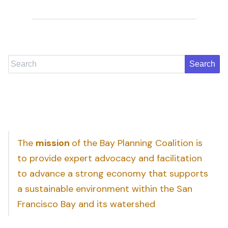
Search
The
mission
of the Bay Planning Coalition is
to provide expert advocacy and facilitation
to advance a strong economy that supports
a sustainable environment within the San
Francisco Bay and its watershed