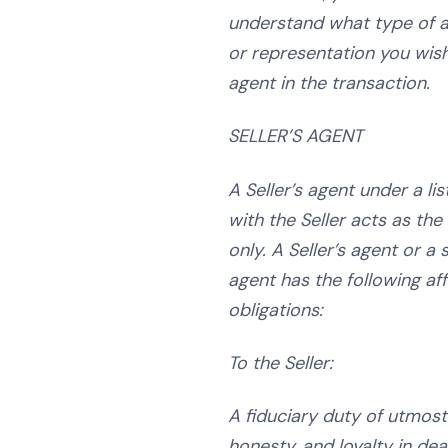
understand what type of a
or representation you
wish
agent in the transaction.
SELLER’S AGENT
A Seller’s agent under a li
with the Seller acts as the 
only. A Seller’s agent or a
agent has the following af
obligations:
To the Seller:
A fiduciary duty of utmost 
honesty, and loyalty in dea