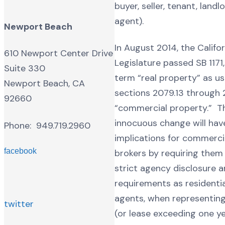
buyer, seller, tenant, landl
agent).
Newport Beach
In August 2014, the Califo
610 Newport Center Drive
Legislature passed SB 1171,
Suite 330
term “real property” as us
Newport Beach, CA
sections 2079.13 through 
92660
“commercial property.” T
innocuous change will have
Phone: 949.719.2960
implications for commercia
facebook
brokers by requiring the
strict agency disclosure 
requirements as residentia
agents, when representing 
twitter
(or lease exceeding one y