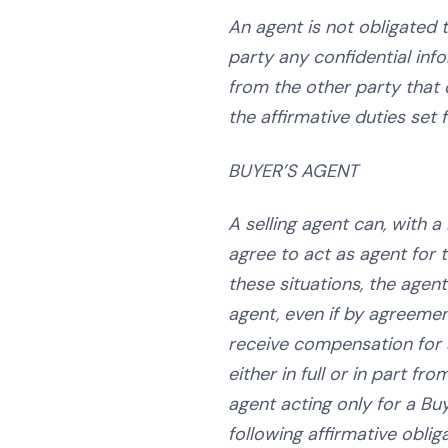
An agent is not obligated t
party any confidential inf
from the other party that 
the affirmative duties set 
BUYER’S AGENT
A selling agent can, with a
agree to act as agent for t
these situations, the agent 
agent, even if by agreeme
receive compensation for 
either in full or in part fro
agent acting only for a Bu
following affirmative oblig