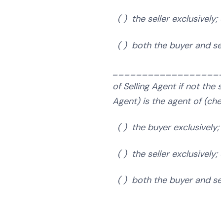
( ) the seller exclusively;
( ) both the buyer and sel
__________________
of Selling Agent if not the
Agent) is the agent of (ch
( ) the buyer exclusively;
( ) the seller exclusively;
( ) both the buyer and sel