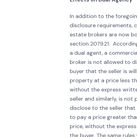
In addition to the foregoi
disclosure requirements, 
estate brokers are now bo
section 2079.21. Accordin
a dual agent, a commercia
broker is not allowed to d
buyer that the seller is will
property at a price less th
without the express writt
seller and similarly, is not
disclose to the seller that 
to pay a price greater tha
price, without the express
the buyer. The same rules