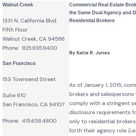
Walnut Creek
Commercial Real Estate Brok
the Same Dual Agency and D
1331 N. California Blvd.
Residential Brokers
Fifth Floor
Walnut Creek, CA 94596
Phone: 925.935.9400
By Katie R. Jones
San Francisco
153 Townsend Street
As of January 1, 2015, com
brokers and salespersons w
Suite 610
comply with a stringent s
San Francisco, CA 94107
disclosure requirements f
Phone: 415.638.4800
only to residential brokers
forth their agency role (i.e