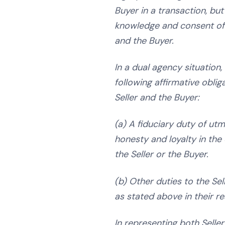
Buyer in a transaction, but
knowledge and consent of 
and the Buyer.
In a dual agency situation,
following affirmative oblig
Seller and the Buyer:
(a) A fiduciary duty of utmo
honesty and loyalty in the 
the Seller or the Buyer.
(b) Other duties to the Sel
as stated above in their r
In representing both Seller