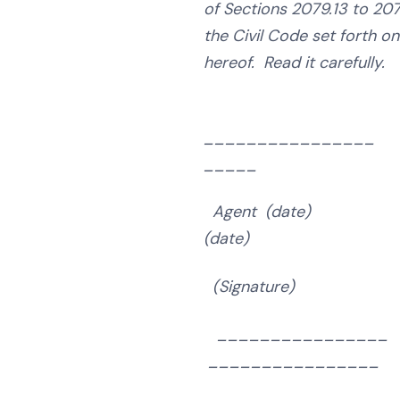
of Sections 2079.13 to 2079
the Civil Code set forth o
hereof. Read it carefully.
______________
_____
Agent (date) Buy
(date)
(Signature)
(Sign
________________
________________