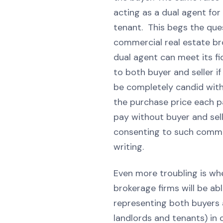
acting as a dual agent for
tenant. This begs the que
commercial real estate br
dual agent can meet its fi
to both buyer and seller i
be completely candid with
the purchase price each pa
pay without buyer and sel
consenting to such commu
writing.
Even more troubling is wh
brokerage firms will be ab
representing both buyers a
landlords and tenants) in