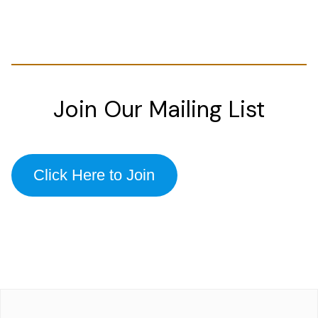
Join Our Mailing List
Click Here to Join