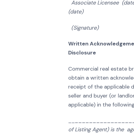
Associate Licensee (dat
(date)
(Signature) (Sig
Written Acknowledgeme
Disclosure
Commercial real estate br
obtain a written acknowl
receipt of the applicable 
seller and buyer (or landl
applicable) in the followin
__
_________________
of Listing Agent) is the ag