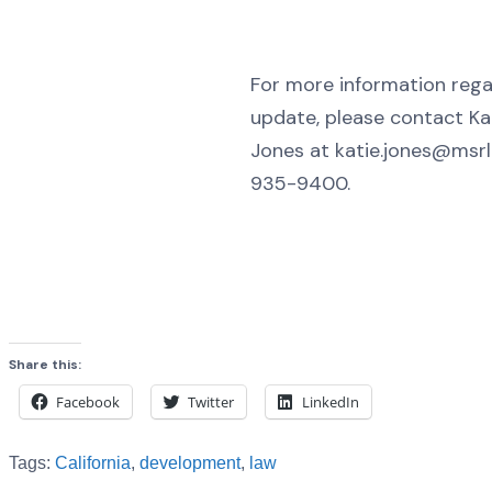
For more information regar
update, please contact Ka
Jones at katie.jones@msr
935-9400.
Share this:
Facebook
Twitter
LinkedIn
Tags:
California
,
development
,
law