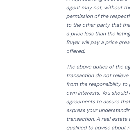
agent may not, without th
permission of the respecti
to the other party that the
a price less than the listin
Buyer will pay a price grea
offered.
The above duties of the ag
transaction do not relieve 
from the responsibility to 
own interests. You should c
agreements to assure tha
express your understandin
transaction. A real estate 
qualified to advise about re