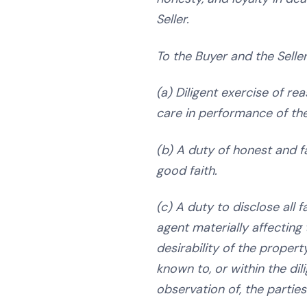
Seller.
To the Buyer and the Seller
(a) Diligent exercise of rea
care in performance of the
(b) A duty of honest and f
good faith.
(c) A duty to disclose all 
agent materially affecting 
desirability of the propert
known to, or within the dil
observation of, the parties