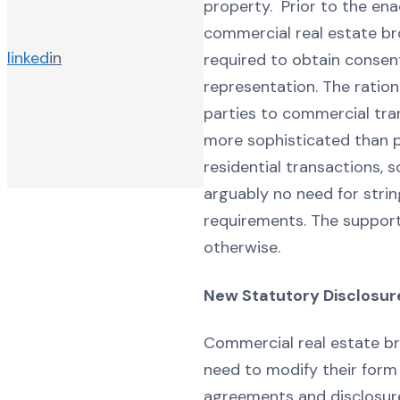
property. Prior to the ena
commercial real estate br
linked
in
required to obtain consent
representation. The ratio
parties to commercial tra
more sophisticated than p
residential transactions, 
arguably no need for strin
requirements. The supporte
otherwise.
New Statutory Disclosur
Commercial real estate brok
need to modify their form 
agreements and disclosur