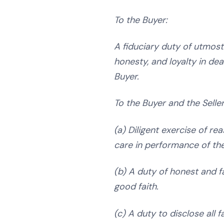
To the Buyer:
A fiduciary duty of utmost 
honesty, and loyalty in dea
Buyer.
To the Buyer and the Selle
(a) Diligent exercise of rea
care in performance of the
(b) A duty of honest and f
good faith.
(c) A duty to disclose all 