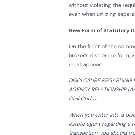
without violating the requ
even when utilizing separa
New Form of Statutory D
On the front of the comme
broker’s disclosure form, a
must appear:
DISCLOSURE REGARDING 
AGENCY RELATIONSHIP
(A
Civil Code)
When you enter into a disc
estate agent regarding a r
transaction, you should fr