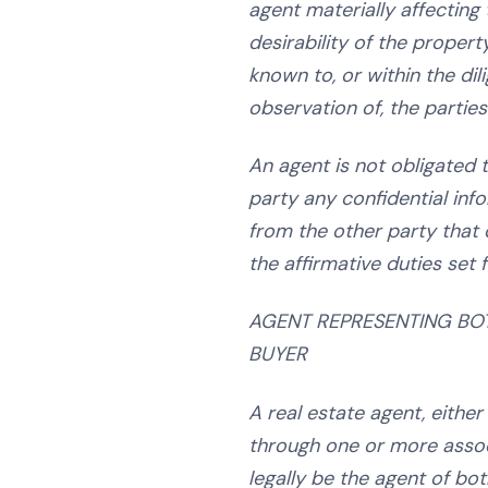
agent materially affecting 
desirability of the propert
known to, or within the dil
observation of, the parties
An agent is not obligated t
party any confidential inf
from the other party that 
the affirmative duties set 
AGENT REPRESENTING BO
BUYER
A real estate agent, either
through one or more assoc
legally be the agent of bot