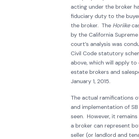
acting under the broker h
fiduciary duty to the buye
the broker. The
Horiike
ca
by the California Supreme
court’s analysis was cond
Civil Code statutory sch
above, which will apply to
estate brokers and salesp
January 1, 2015.
The actual ramifications o
and implementation of SB 1
seen. However, it remains
a broker can represent bo
seller (or landlord and ten