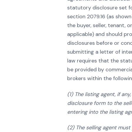
statutory disclosure set fo
section 2079.16 (as shown 
the buyer, seller, tenant, o
applicable) and should pr
disclosures before or conc
submitting a letter of inten
law requires that the stat
be provided by commercial
brokers within the followi
(1) The listing agent, if an
disclosure form to the sell
entering into the listing a
(2) The selling agent must