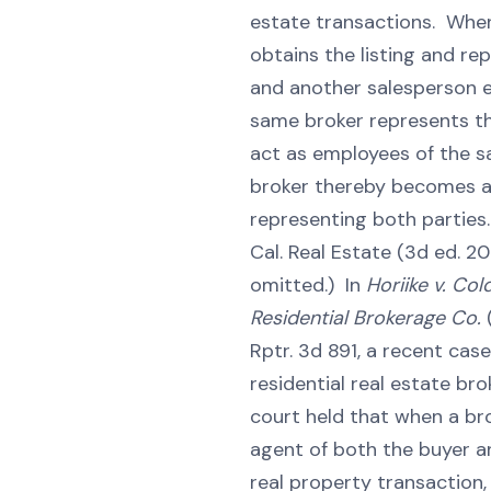
estate transactions. Whe
obtains the listing and rep
and another salesperson 
same broker represents th
act as employees of the 
broker thereby becomes a
representing both parties. 
Cal. Real Estate (3d ed. 2011
omitted.) In
Horiike v. Col
Residential Brokerage Co.
Rptr. 3d 891, a recent case
residential real estate bro
court held that when a bro
agent of both the buyer an
real property transaction,