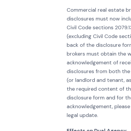
Commercial real estate br
disclosures must now incl
Civil Code sections 2079.
(excluding Civil Code sect
back of the disclosure for
brokers must obtain the w
acknowledgement of recei
disclosures from both the 
(or landlord and tenant, as
the required content of th
disclosure form and for th
acknowledgement, please s
legal update.
Effects on Dual Agency