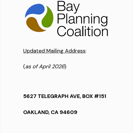
Updated Mailing Address
:
(
as of April 2026
)
5627 TELEGRAPH AVE, BOX #151
OAKLAND, CA 94609