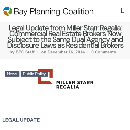
Legal Update from Miller Starr Regalia:
Commercial Real Estate Brokers Now
Subject to the Same Dual Agency and
Disclosure Laws as Residential Brokers
by BPC Staff
on December 16, 2014
0 Comments
News
Public Policy
LEGAL UPDATE