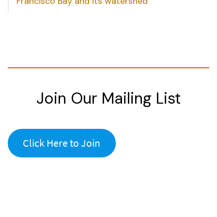
Francisco Bay and its watershed
Join Our Mailing List
Click Here to Join