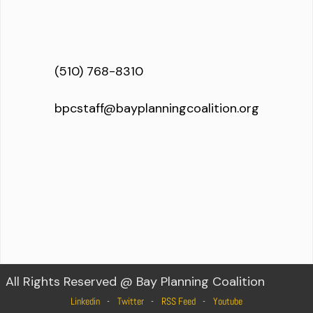
(510) 768-8310
bpcstaff@bayplanningcoalition.org
All Rights Reserved @ Bay Planning Coalition
Linkedin
Twitter
RSS Feed
Youtube