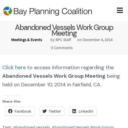
Abandoned Vessels Work Group
Meeting
Meetings & Events
by BPC Staff
on December 4, 2014
0 Comments
Click here
to access information regarding the
Abandoned Vessels Work Group Meeting
being
held on December 10, 2014 in Fairfield, CA.
Share this:
Facebook
Twitter
LinkedIn
Tags:
abandoned vessels
,
Abandoned Vessels Work Group