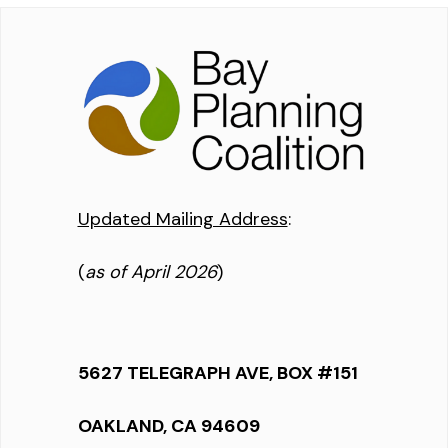
Updated Mailing Address
:
(
as of April 2026
)
5627 TELEGRAPH AVE, BOX #151
OAKLAND, CA 94609