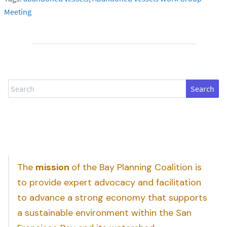
Meeting
Search
The
mission
of the Bay Planning Coalition is
to provide expert advocacy and facilitation
to advance a strong economy that supports
a sustainable environment within the San