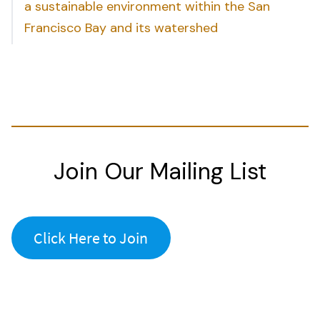
a sustainable environment within the San
Francisco Bay and its watershed
Join Our Mailing List
Click Here to Join