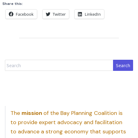
Share this:
Facebook
Twitter
LinkedIn
Search
The
mission
of the Bay Planning Coalition is
to provide expert advocacy and facilitation
to advance a strong economy that supports