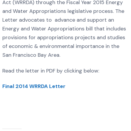
Act (WRRDA) through the Fiscal Year 2015 Energy
and Water Appropriations legislative process. The
Letter advocates to advance and support an
Energy and Water Appropriations bill that includes
provisions for appropriations projects and studies
of economic & environmental importance in the
San Francisco Bay Area.
Read the letter in PDF by clicking below:
Final 2014 WRRDA Letter