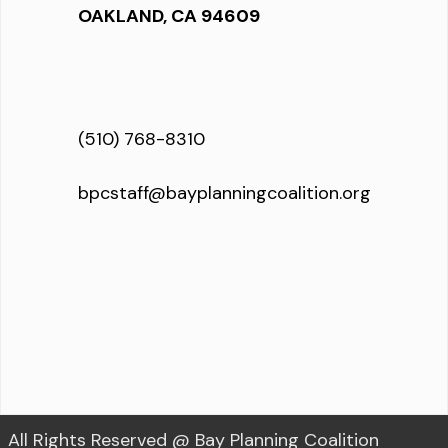
OAKLAND, CA 94609
(510) 768-8310
bpcstaff@bayplanningcoalition.org
All Rights Reserved @ Bay Planning Coalition