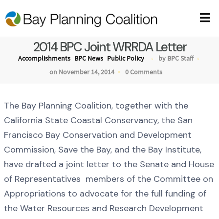
2014 BPC Joint WRRDA Letter
Accomplishments
BPC News
Public Policy
by BPC Staff
on November 14, 2014
0 Comments
The Bay Planning Coalition, together with the
California State Coastal Conservancy, the San
Francisco Bay Conservation and Development
Commission, Save the Bay, and the Bay Institute,
have drafted a joint letter to the Senate and House
of Representatives members of the Committee on
Appropriations to advocate for the full funding of
the Water Resources and Research Development