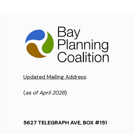
Updated Mailing Address
:
(
as of April 2026
)
5627 TELEGRAPH AVE, BOX #151