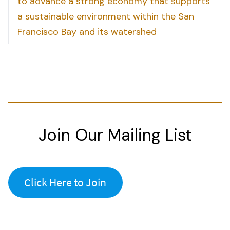
to advance a strong economy that supports
a sustainable environment within the San
Francisco Bay and its watershed
Join Our Mailing List
Click Here to Join