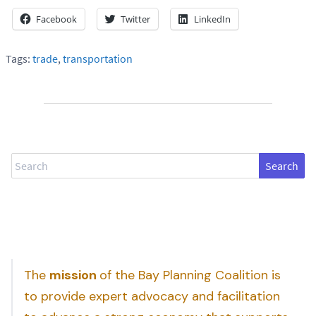
Facebook
Twitter
LinkedIn
Tags:
trade
,
transportation
Search
The
mission
of the Bay Planning Coalition is
to provide expert advocacy and facilitation