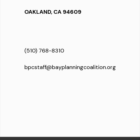
OAKLAND, CA 94609
(510) 768-8310
bpcstaff@bayplanningcoalition.org