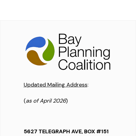
Updated Mailing Address
:
(
as of April 2026
)
5627 TELEGRAPH AVE, BOX #151