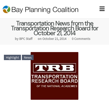
Transportation News from the
Transportation Research Board for
October 21, 2014
by BPC Staff
on October 21, 2014
0 Comments
Highlight
News