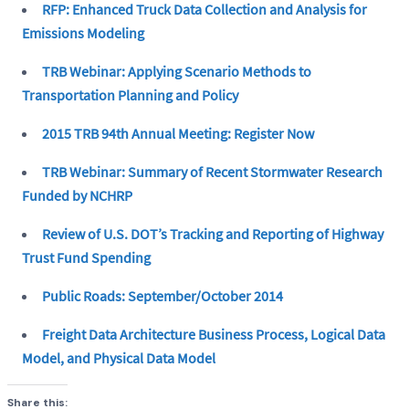
RFP: Enhanced Truck Data Collection and Analysis for
Emissions Modeling
TRB Webinar: Applying Scenario Methods to
Transportation Planning and Policy
2015 TRB 94th Annual Meeting: Register Now
TRB Webinar: Summary of Recent Stormwater Research
Funded by NCHRP
Review of U.S. DOT’s Tracking and Reporting of Highway
Trust Fund Spending
Public Roads: September/October 2014
Freight Data Architecture Business Process, Logical Data
Model, and Physical Data Model
Share this: