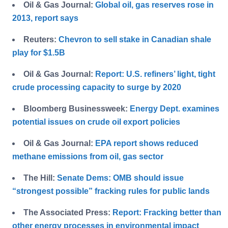
Oil & Gas Journal:
Global oil, gas reserves rose in
2013, report says
Reuters:
Chevron to sell stake in Canadian shale
play for $1.5B
Oil & Gas Journal:
Report: U.S. refiners’ light, tight
crude processing capacity to surge by 2020
Bloomberg Businessweek:
Energy Dept. examines
potential issues on crude oil export policies
Oil & Gas Journal:
EPA report shows reduced
methane emissions from oil, gas sector
The Hill:
Senate Dems: OMB should issue
“strongest possible” fracking rules for public lands
The Associated Press:
Report: Fracking better than
other energy processes in environmental impact