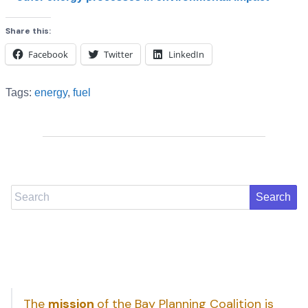
Share this:
Facebook
Twitter
LinkedIn
Tags:
energy
,
fuel
Search
The
mission
of the Bay Planning Coalition is