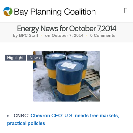
Energy News for October 7,2014
by BPC Staff
on October 7, 2014
0 Comments
Highlight
News
CNBC:
Chevron CEO: U.S. needs free markets,
practical policies