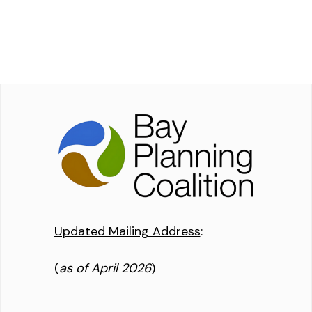
Updated Mailing Address
:
(
as of April 2026
)