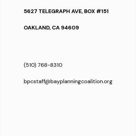
5627 TELEGRAPH AVE, BOX #151
OAKLAND, CA 94609
(510) 768-8310
bpcstaff@bayplanningcoalition.org