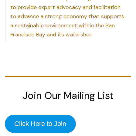
to provide expert advocacy and facilitation
to advance a strong economy that supports
a sustainable environment within the San
Francisco Bay and its watershed
Join Our Mailing List
Click Here to Join