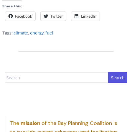
Share this:
Facebook
Twitter
LinkedIn
Tags:
climate
,
energy
,
fuel
Search
The
mission
of the Bay Planning Coalition is
to provide expert advocacy and facilitation