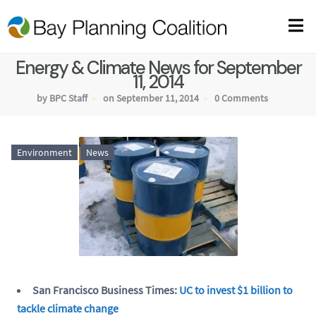
Energy & Climate News for September
11, 2014
by BPC Staff
on September 11, 2014
0 Comments
Environment
News
San Francisco Business Times:
UC to invest $1 billion to
tackle climate change