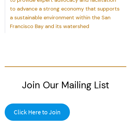
to advance a strong economy that supports
a sustainable environment within the San
Francisco Bay and its watershed
Join Our Mailing List
Click Here to Join