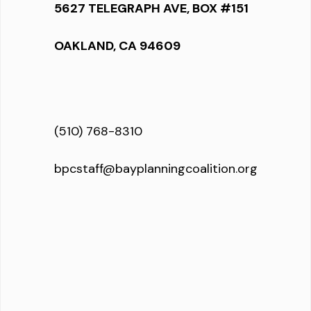
5627 TELEGRAPH AVE, BOX #151
OAKLAND, CA 94609
(510) 768-8310
bpcstaff@bayplanningcoalition.org