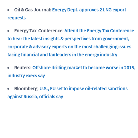
Oil & Gas Journal:
Energy Dept. approves 2 LNG export
requests
Energy Tax Conference:
Attend the Energy Tax Conference
to hear the latest insights & perspectives from government,
corporate & advisory experts on the most challenging issues
facing financial and tax leaders in the energy industry
Reuters:
Offshore drilling market to become worse in 2015,
industry execs say
Bloomberg:
U.S., EU set to impose oil-related sanctions
against Russia, officials say