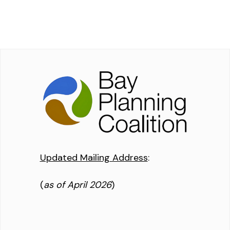
Updated Mailing Address
:
(
as of April 2026
)