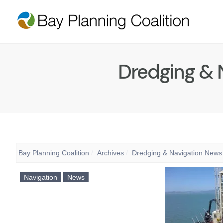
Dredging & 
Bay Planning Coalition
Archives
Dredging & Navigation News
Navigation
News