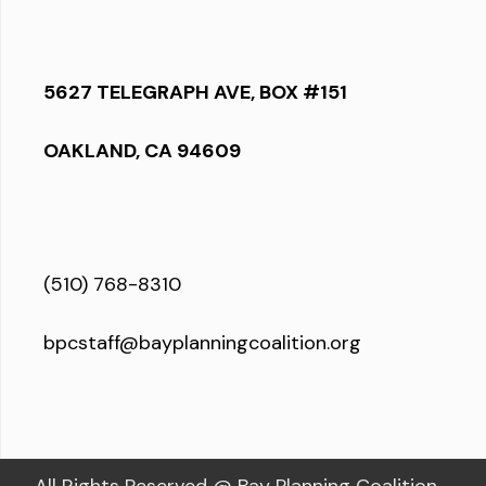
5627 TELEGRAPH AVE, BOX #151
OAKLAND, CA 94609
(510) 768-8310
bpcstaff@bayplanningcoalition.org