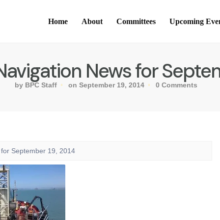
Home
About
Committees
Upcoming Eve
Navigation News for Septem
by BPC Staff
on September 19, 2014
0 Comments
 for September 19, 2014