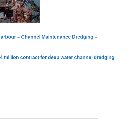
Harbour – Channel Maintenance Dredging –
 million contract for deep water channel dredging