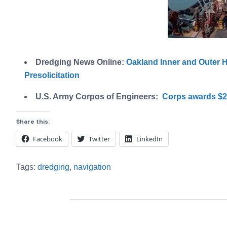
Dredging News Online:
Oakland Inner and Outer 
Presolicitation
U.S. Army Corpos of Engineers:
Corps awards $24
Share this:
Facebook
Twitter
LinkedIn
Tags:
dredging
,
navigation