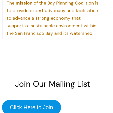
The
mission
of the Bay Planning Coalition is
to provide expert advocacy and facilitation
to advance a strong economy that
supports a sustainable environment within
the San Francisco Bay and its watershed
Join Our Mailing List
Click Here to Join