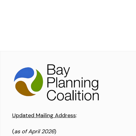
Updated Mailing Address
:
(
as of April 2026
)