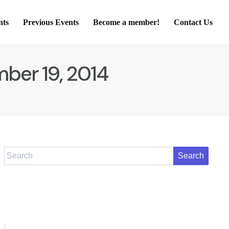
nts
Previous Events
Become a member!
Contact Us
ber 19, 2014
Search