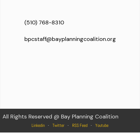
(510) 768-8310
bpcstaff@bayplanningcoalition.org
All Rights Reserved @ Bay Planning Coalition
Linkedin
Twitter
RSS Feed
Youtube