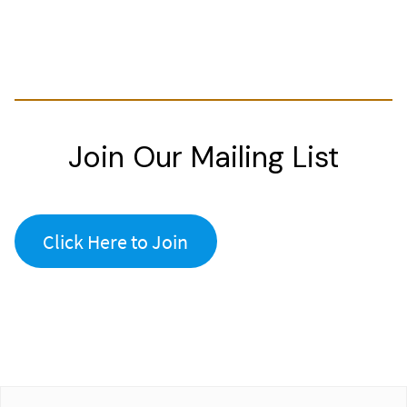
Join Our Mailing List
Click Here to Join