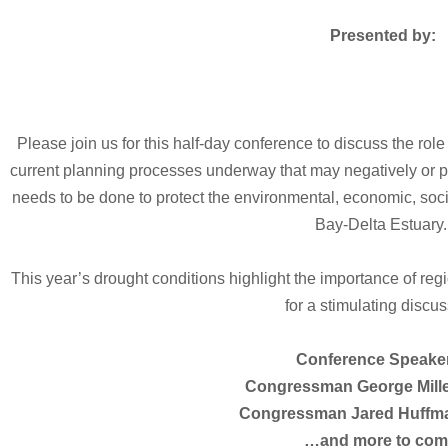
Presented by:
Please join us for this half-day conference to discuss the role
current planning processes underway that may negatively or po
needs to be done to protect the environmental, economic, soci
Bay-Delta Estuary
This year’s drought conditions highlight the importance of reg
for a stimulating discus
Conference Speake
Congressman George Miller
Congressman Jared Huffman
…and more to com