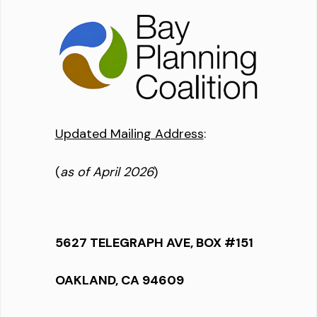
Updated Mailing Address
:
(
as of April 2026
)
5627 TELEGRAPH AVE, BOX #151
OAKLAND, CA 94609