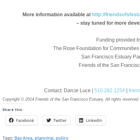
More information available at
http://friendsofsfes
– stay tuned for more dev
Funding provided b
The Rose Foundation for Communities
San Francisco Estuary Par
Friends of the San Francis
Contact: Darcie Luce |
510.282.1254
|
frie
Copyright © 2014 Friends of the San Francisco Estuary, All rights reserved.
Share this:
Facebook
Twitter
LinkedIn
Tags:
Bay Area
,
planning
,
policy