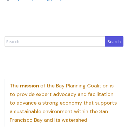
Search
The
mission
of the Bay Planning Coalition is
to provide expert advocacy and facilitation
to advance a strong economy that supports
a sustainable environment within the San
Francisco Bay and its watershed