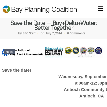
Save the Date — Bay+Delta+Water:
Better Together
by BPC Staff
on July 7, 2014
0 Comments
News
Save the date!
Wednesday, September 
9:00am-12:30p
Antioch Community 
Antioch, CA