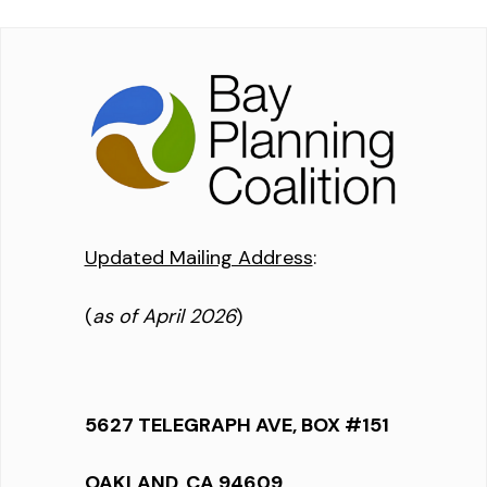
Updated Mailing Address
:
(
as of April 2026
)
5627 TELEGRAPH AVE, BOX #151
OAKLAND, CA 94609