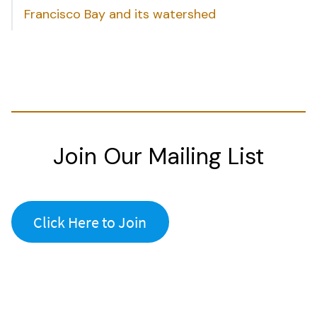
Francisco Bay and its watershed
Join Our Mailing List
Click Here to Join