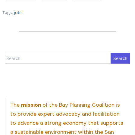
Tags:
jobs
Search
The
mission
of the Bay Planning Coalition is
to provide expert advocacy and facilitation
to advance a strong economy that supports
a sustainable environment within the San