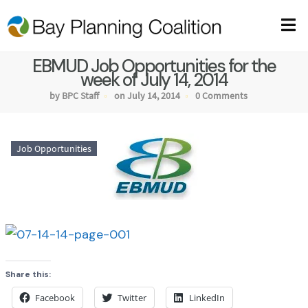
EBMUD Job Opportunities for the
week of July 14, 2014
by BPC Staff
on July 14, 2014
0 Comments
Job Opportunities
Share this:
Facebook
Twitter
LinkedIn