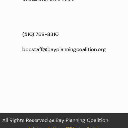
(510) 768-8310
bpcstaff@bayplanningcoalition.org
All Rights Reserved @ Bay Planning Coalition