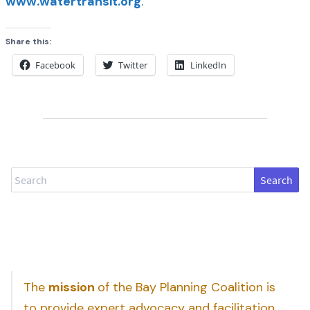
www.watertransit.org
.
Share this:
Facebook
Twitter
LinkedIn
Search
The
mission
of the Bay Planning Coalition is
to provide expert advocacy and facilitation