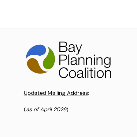
Updated Mailing Address
:
(
as of April 2026
)