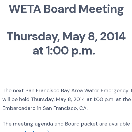
WETA Board Meeting
Thursday, May 8, 2014
at 1:00 p.m.
The next San Francisco Bay Area Water Emergency T
will be held Thursday, May 8, 2014 at 1:00 p.m. at the
Embarcadero in San Francisco, CA.
The meeting agenda and Board packet are available 