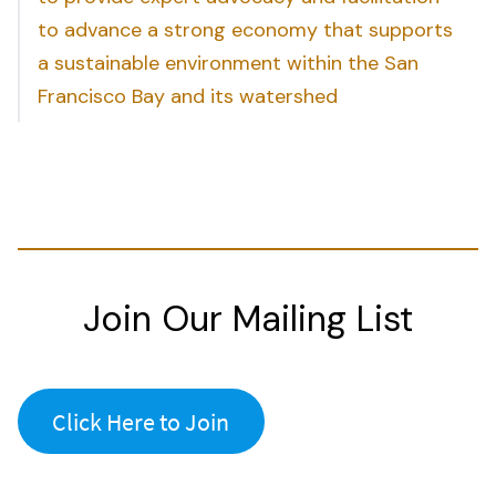
to advance a strong economy that supports
a sustainable environment within the San
Francisco Bay and its watershed
Join Our Mailing List
Click Here to Join