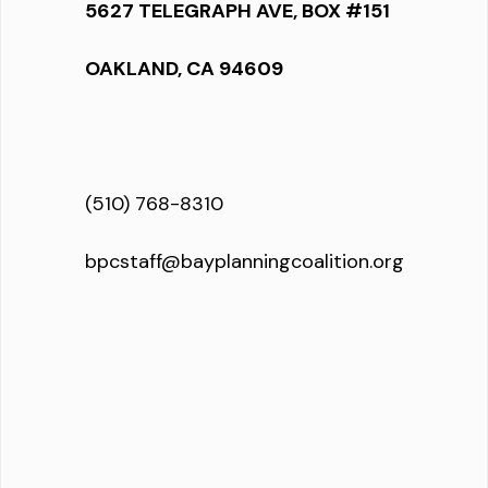
5627 TELEGRAPH AVE, BOX #151
OAKLAND, CA 94609
(510) 768-8310
bpcstaff@bayplanningcoalition.org