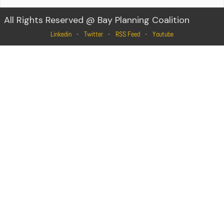
All Rights Reserved @ Bay Planning Coalition
Linkedin
Twitter
RSS Feed
Youtube