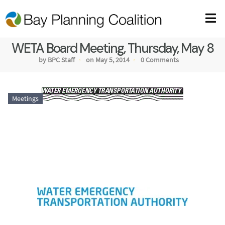
WETA Board Meeting, Thursday, May 8
by BPC Staff
on May 5, 2014
0 Comments
Meetings