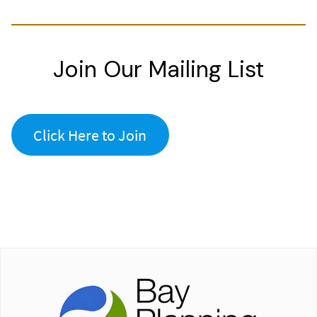
Join Our Mailing List
Click Here to Join