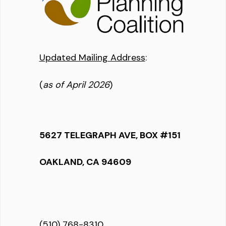
Updated Mailing Address
:
(
as of April 2026
)
5627 TELEGRAPH AVE, BOX #151
OAKLAND, CA 94609
(510) 768-8310