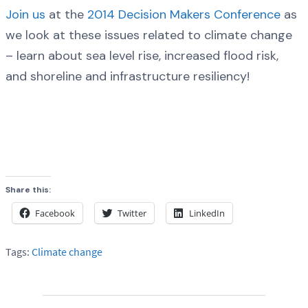
Join us
at the
2014 Decision Makers Conference
as
we look at these issues related to climate change
– learn about sea level rise, increased flood risk,
and shoreline and infrastructure resiliency!
Share this:
Facebook
Twitter
LinkedIn
Tags:
Climate change