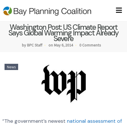
Washington Post: US Climate Report
Says Global Warming Impact Already
Severe
by BPC Staff
on May 6, 2014
0 Comments
News
“The government’s newest
national assessment of