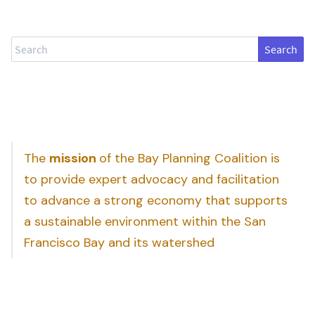
Search
The
mission
of the Bay Planning Coalition is
to provide expert advocacy and facilitation
to advance a strong economy that supports
a sustainable environment within the San
Francisco Bay and its watershed