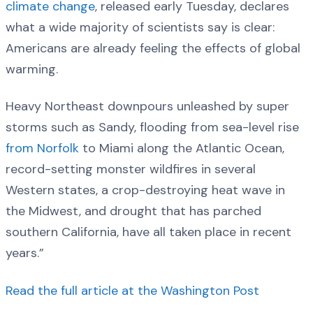
climate change
, released early Tuesday, declares
what a wide majority of scientists say is clear:
Americans are already feeling the effects of global
warming.
Heavy Northeast downpours unleashed by super
storms such as Sandy, flooding from sea-level rise
from Norfolk
to Miami along the Atlantic Ocean,
record-setting monster wildfires in several
Western states, a crop-destroying heat wave in
the Midwest, and drought that has parched
southern California, have all taken place in recent
years.”
Read the full article at the Washington Post