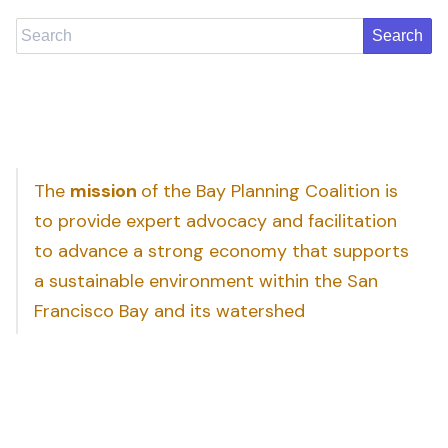
Search
The
mission
of the Bay Planning Coalition is
to provide expert advocacy and facilitation
to advance a strong economy that supports
a sustainable environment within the San
Francisco Bay and its watershed