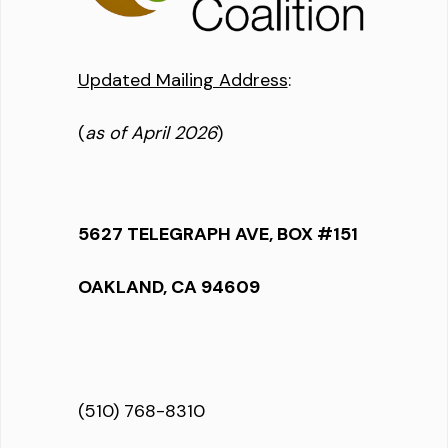
Updated Mailing Address
:
(
as of April 2026
)
5627 TELEGRAPH AVE, BOX #151
OAKLAND, CA 94609
(510) 768-8310