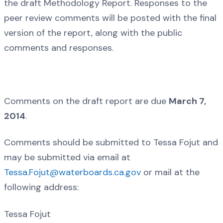
the draft Methodology Report. Responses to the
peer review comments will be posted with the final
version of the report, along with the public
comments and responses.
Comments on the draft report are due
March 7,
2014
.
Comments should be submitted to Tessa Fojut and
may be submitted via email at
Tessa.Fojut@waterboards.ca.gov
or mail at the
following address:
Tessa Fojut