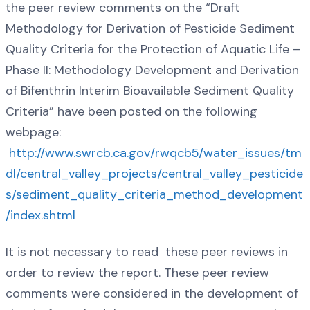
the peer review comments on the “Draft
Methodology for Derivation of Pesticide Sediment
Quality Criteria for the Protection of Aquatic Life –
Phase II: Methodology Development and Derivation
of Bifenthrin Interim Bioavailable Sediment Quality
Criteria” have been posted on the following
webpage:
http://www.swrcb.ca.gov/rwqcb5/water_issues/tm
dl/central_valley_projects/central_valley_pesticide
s/sediment_quality_criteria_method_development
/index.shtml
It is not necessary to read these peer reviews in
order to review the report. These peer review
comments were considered in the development of