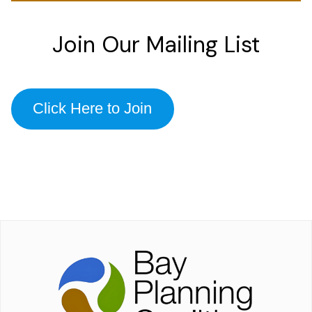
Join Our Mailing List
Click Here to Join