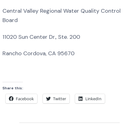
Central Valley Regional Water Quality Control
Board
11020 Sun Center Dr., Ste. 200
Rancho Cordova, CA 95670
Share this:
Facebook
Twitter
LinkedIn