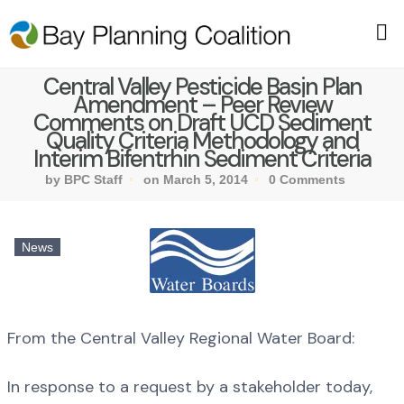
Central Valley Pesticide Basin Plan
Amendment – Peer Review
Comments on Draft UCD Sediment
Quality Criteria Methodology and
Interim Bifentrhin Sediment Criteria
by BPC Staff
on March 5, 2014
0 Comments
News
From the Central Valley Regional Water Board:
In response to a request by a stakeholder today,