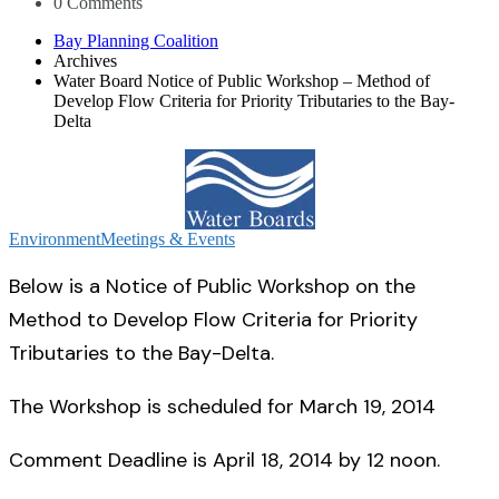
0 Comments
Bay Planning Coalition
Archives
Water Board Notice of Public Workshop – Method of
Develop Flow Criteria for Priority Tributaries to the Bay-
Delta
Environment
Meetings & Events
Below is a Notice of Public Workshop on the
Method to Develop Flow Criteria for Priority
Tributaries to the Bay-Delta.
The Workshop is scheduled for March 19, 2014
Comment Deadline is April 18, 2014 by 12 noon.