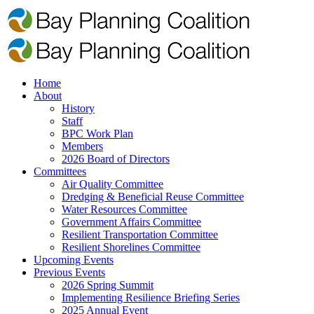
Home
About
History
Staff
BPC Work Plan
Members
2026 Board of Directors
Committees
Air Quality Committee
Dredging & Beneficial Reuse Committee
Water Resources Committee
Government Affairs Committee
Resilient Transportation Committee
Resilient Shorelines Committee
Upcoming Events
Previous Events
2026 Spring Summit
Implementing Resilience Briefing Series
2025 Annual Event