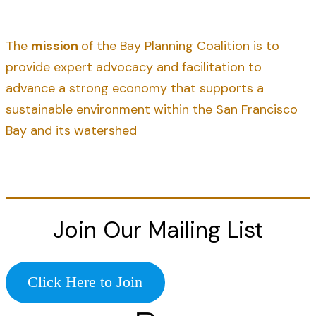
The
mission
of the Bay Planning Coalition is to
provide expert advocacy and facilitation to
advance a strong economy that supports a
sustainable environment within the San Francisco
Bay and its watershed
Join Our Mailing List
Click Here to Join