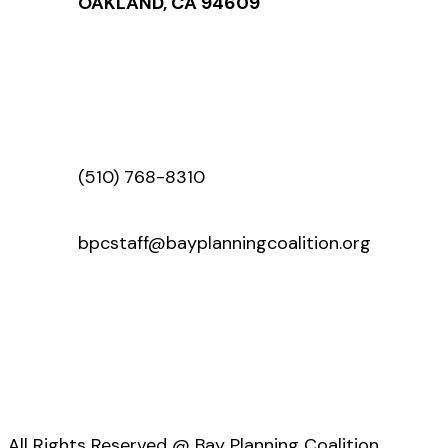
OAKLAND, CA 94609
(510) 768-8310
bpcstaff@bayplanningcoalition.org
All Rights Reserved @ Bay Planning Coalition