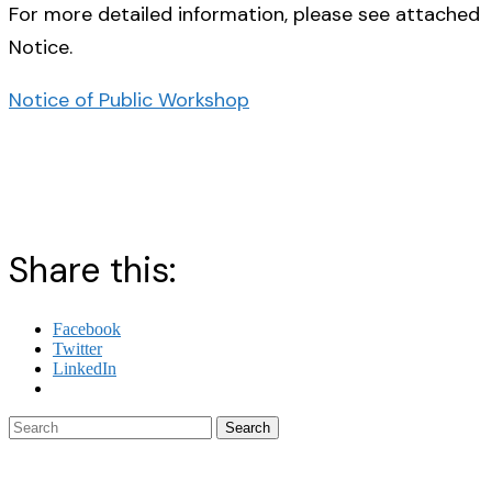
For more detailed information, please see attached
Notice.
Notice of Public Workshop
Share this:
Facebook
Twitter
LinkedIn
Search