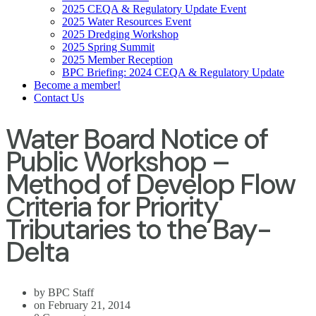
2025 CEQA & Regulatory Update Event
2025 Water Resources Event
2025 Dredging Workshop
2025 Spring Summit
2025 Member Reception
BPC Briefing: 2024 CEQA & Regulatory Update
Become a member!
Contact Us
Water Board Notice of
Public Workshop –
Method of Develop Flow
Criteria for Priority
Tributaries to the Bay-
Delta
by BPC Staff
on February 21, 2014