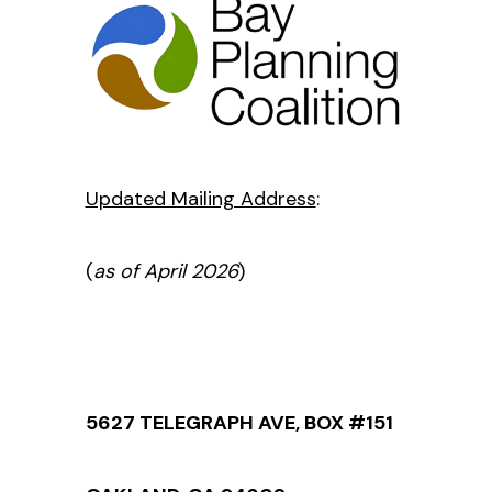
Updated Mailing Address
:
(
as of April 2026
)
5627 TELEGRAPH AVE, BOX #151