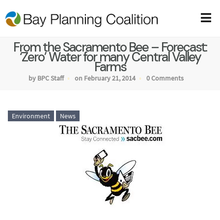
From the Sacramento Bee – Forecast:
‘Zero’ Water for many Central Valley
Farms
by BPC Staff
on February 21, 2014
0 Comments
Environment
News