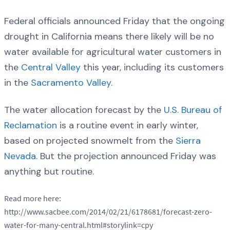
Federal officials announced Friday that the ongoing
drought in California means there likely will be no
water available for agricultural water customers in
the
Central Valley
this year, including its customers
in the
Sacramento Valley.
The water allocation forecast by the
U.S. Bureau of
Reclamation
is a routine event in early winter,
based on projected snowmelt from the
Sierra
Nevada.
But the projection announced Friday was
anything but routine.
Read more here:
http://www.sacbee.com/2014/02/21/6178681/forecast-zero-
water-for-many-central.html#storylink=cpy