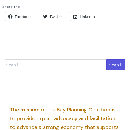
Share this:
Facebook
Twitter
LinkedIn
Search
The
mission
of the Bay Planning Coalition is
to provide expert advocacy and facilitation
to advance a strong economy that supports