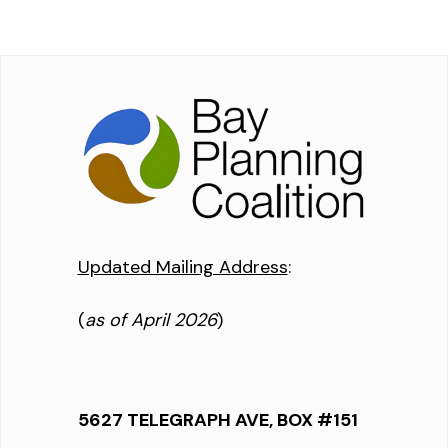
Updated Mailing Address
:
(
as of April 2026
)
5627 TELEGRAPH AVE, BOX #151