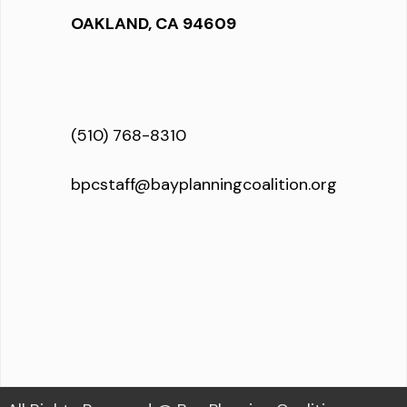
OAKLAND, CA 94609
(510) 768-8310
bpcstaff@bayplanningcoalition.org