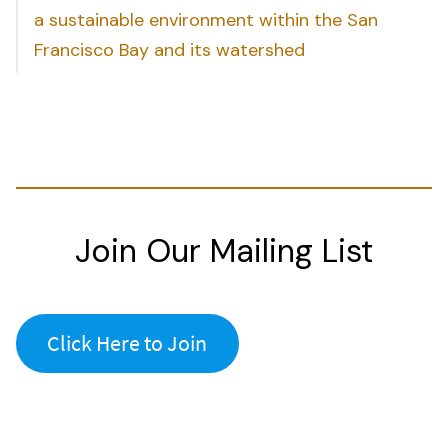
a sustainable environment within the San
Francisco Bay and its watershed
Join Our Mailing List
Click Here to Join